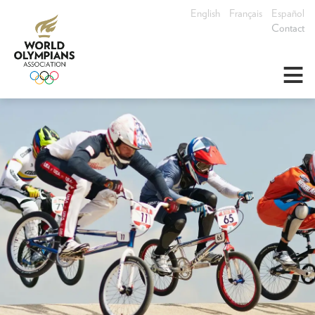
English
Français
Español
Contact
≡