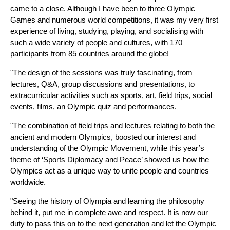
came to a close. Although I have been to three Olympic
Games and numerous world competitions, it was my very first
experience of living, studying, playing, and socialising with
such a wide variety of people and cultures, with 170
participants from 85 countries around the globe!
"The design of the sessions was truly fascinating, from
lectures, Q&A, group discussions and presentations, to
extracurricular activities such as sports, art, field trips, social
events, films, an Olympic quiz and performances.
"The combination of field trips and lectures relating to both the
ancient and modern Olympics, boosted our interest and
understanding of the Olympic Movement, while this year’s
theme of ‘Sports Diplomacy and Peace’ showed us how the
Olympics act as a unique way to unite people and countries
worldwide.
"Seeing the history of Olympia and learning the philosophy
behind it, put me in complete awe and respect. It is now our
duty to pass this on to the next generation and let the Olympic