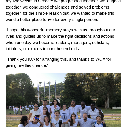
my two weeks in Greece: we progressed together, we laughed
together, we conquered challenges and solved problems
together, for the simple reason that we wanted to make this
world a better place to live for every single person.
"I hope this wonderful memory stays with us throughout our
lives and guides us to make the right decisions and actions
when one day we become leaders, managers, scholars,
initiators, or experts in our chosen fields.
"Thank you IOA for arranging this, and thanks to WOA for
giving me this chance."