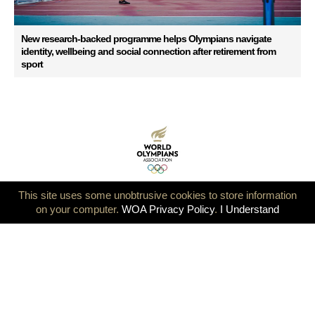
New research-backed programme helps Olympians navigate
identity, wellbeing and social connection after retirement from
sport
This site uses some unobtrusive cookies to store information
on your computer.
WOA Privacy Policy
.
I Understand
Ensuring Continuity for the Global Olympian Community