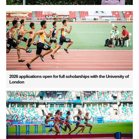
2026 applications open for full scholarships with the University of
London