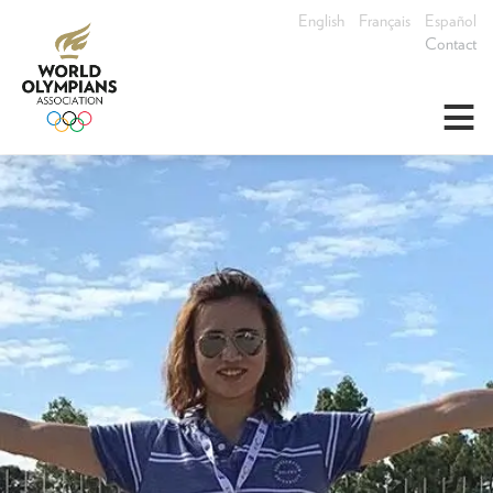
English
Français
Español
Contact
≡