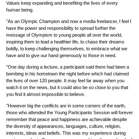
Values keep expanding and benefiting the lives of every
human being.
"As an Olympic Champion and now a media freelancer, I feel I
have the power and responsibility to spread further the
message of Olympism to young people all over the world,
inspiring them to lead a healthier life, to chase their dreams
boldly, to keep challenging themselves, to embrace what we
have and to give our hand generously to those in need.
"One day during a lecture, a participant said there had been a
bombing in his hometown the night before which had claimed
the lives of over 120 people. It may feel far away when you
watch it on the news, but it could also be so close to you that
you find it almost impossible to believe.
"However big the conflicts are in some corners of the earth,
those who attended the Young Participants Session will forever
remember that peace and happiness are achievable despite
the diversity of appearances, languages, culture, religion,
interests, ideas and beliefs. This was my experience during