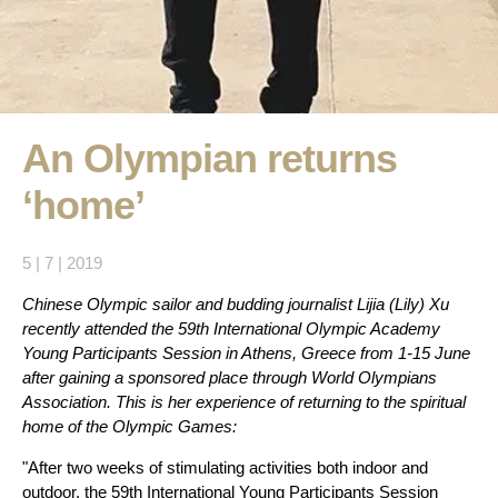
An Olympian returns
‘home’
5 | 7 | 2019
Chinese Olympic sailor and budding journalist Lijia (Lily) Xu
recently attended the 59th International Olympic Academy
Young Participants Session in Athens, Greece from 1-15 June
after gaining a sponsored place through World Olympians
Association. This is her experience of returning to the spiritual
home of the Olympic Games:
"After two weeks of stimulating activities both indoor and
outdoor, the 59th International Young Participants Session