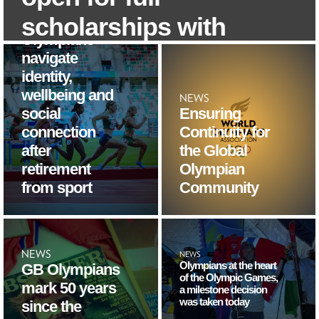
programme
helps
scholarships with
Olympians
the University of
navigate
identity,
London
wellbeing and
NEWS
social
Ensuring
4/8/2026
connection
Continuity for
after
the Global
retirement
Olympian
from sport
Community
NEWS
NEWS
Olympians at the heart
GB Olympians
of the Olympic Games,
mark 50 years
a milestone decision
was taken today
since the