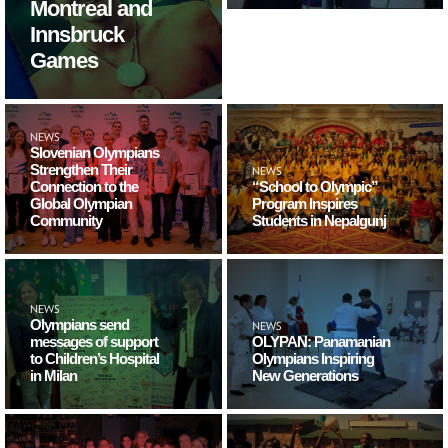
Montreal and
Innsbruck
Games
NEWS
Slovenian Olympians
Strengthen Their
NEWS
Connection to the
“School to Olympic”
Global Olympian
Program Inspires
Community
Students in Nepalgunj
NEWS
Olympians send
NEWS
messages of support
OLYPAN: Panamanian
to Children’s Hospital
Olympians Inspiring
in Milan
New Generations