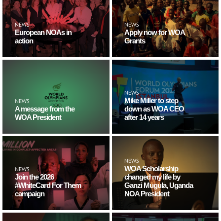
NEWS
NEWS
European NOAs in
Apply now for WOA
action
Grants
NEWS
Mike Miller to step
NEWS
A message from the
down as WOA CEO
WOA President
after 14 years
NEWS
WOA Scholarship
NEWS
Join the 2026
changed my life by
#WhiteCard For Them
Ganzi Mugula, Uganda
campaign
NOA President