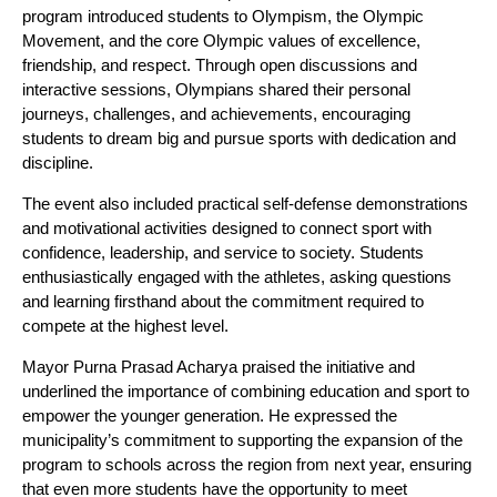
program introduced students to Olympism, the Olympic
Movement, and the core Olympic values of excellence,
friendship, and respect. Through open discussions and
interactive sessions, Olympians shared their personal
journeys, challenges, and achievements, encouraging
students to dream big and pursue sports with dedication and
discipline.
The event also included practical self-defense demonstrations
and motivational activities designed to connect sport with
confidence, leadership, and service to society. Students
enthusiastically engaged with the athletes, asking questions
and learning firsthand about the commitment required to
compete at the highest level.
Mayor Purna Prasad Acharya praised the initiative and
underlined the importance of combining education and sport to
empower the younger generation. He expressed the
municipality’s commitment to supporting the expansion of the
program to schools across the region from next year, ensuring
that even more students have the opportunity to meet