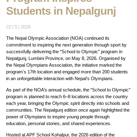
Students in Nepalgunj
22 | 5 | 2026
The Nepal Olympic Association (NOA) continued its
commitment to inspiring the next generation through sport by
successfully delivering the “School to Olympic” program in
Nepalgunj, Lumbini Province, on May 8, 2026. Organised by
the Nepal Olympians Association, the initiative marked the
program's 17th location and engaged more than 200 students
in an unforgettable interaction with Nepal’s Olympians.
As part of the NOA’s annual schedule, the “School to Olympic”
program is planned to reach 6–8 locations across the country
each year, bringing the Olympic spirit directly into schools and
communities. The Nepalgunj edition once again highlighted the
power of Olympians to inspire young people through
education, personal stories, and shared experiences.
Hosted at APF School Kohalpur, the 2026 edition of the