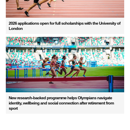
2026 applications open for full scholarships with the University of
London
New research-backed programme helps Olympians navigate
identity, wellbeing and social connection after retirement from
sport