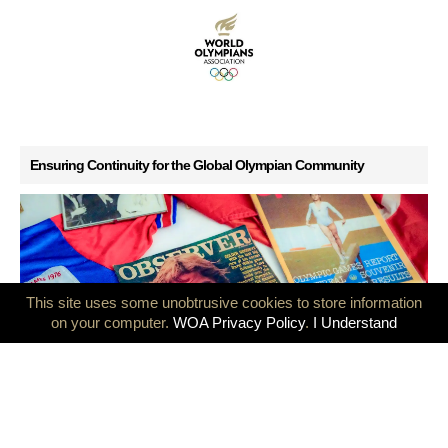
Ensuring Continuity for the Global Olympian Community
This site uses some unobtrusive cookies to store information
on your computer.
WOA Privacy Policy
.
I Understand
GB Olympians mark 50 years since the Montreal and Innsbruck
Games