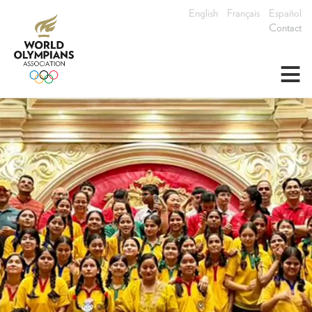
English
Français
Español
Contact
≡