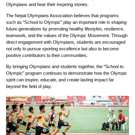
Olympians and hear their inspiring stories.
The Nepal Olympians Association believes that programs
such as “School to Olympic” play an important role in shaping
future generations by promoting healthy lifestyles, resilience,
teamwork, and the values of the Olympic Movement. Through
direct engagement with Olympians, students are encouraged
not only to pursue sporting excellence but also to become
positive contributors to their communities.
By bringing Olympians and students together, the “School to
Olympic” program continues to demonstrate how the Olympic
spirit can inspire, educate, and create lasting impact far
beyond the field of play.