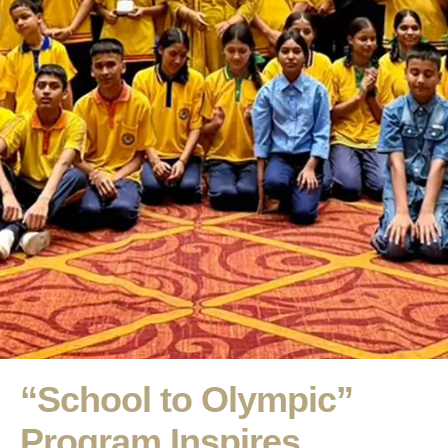
“School to Olympic”
Program Inspires