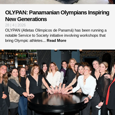
OLYPAN: Panamanian Olympians Inspiring
New Generations
28 | 4 | 2026
OLYPAN (Atletas Olimpicos de Panamá) has been running a
notable Service to Society initiative involving workshops that
bring Olympic athletes...
Read More