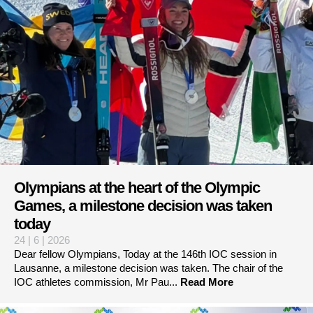
Olympians at the heart of the Olympic
Games, a milestone decision was taken
today
24 | 6 | 2026
Dear fellow Olympians, Today at the 146th IOC session in
Lausanne, a milestone decision was taken. The chair of the
IOC athletes commission, Mr Pau...
Read More