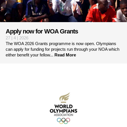
Apply now for WOA Grants
27 | 4 | 2026
The WOA 2026 Grants programme is now open. Olympians
can apply for funding for projects run through your NOA which
either benefit your fellow...
Read More