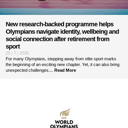
New research-backed programme helps
Olympians navigate identity, wellbeing and
social connection after retirement from
sport
25 | 7 | 2026
For many Olympians, stepping away from elite sport marks
the beginning of an exciting new chapter. Yet, it can also bring
unexpected challenges....
Read More