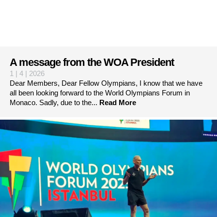
A message from the WOA President
1 | 4 | 2026
Dear Members, Dear Fellow Olympians, I know that we have
all been looking forward to the World Olympians Forum in
Monaco. Sadly, due to the...
Read More