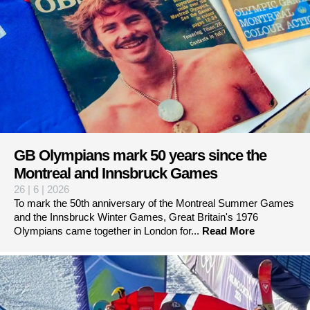
GB Olympians mark 50 years since the
Montreal and Innsbruck Games
26 | 6 | 2026
To mark the 50th anniversary of the Montreal Summer Games
and the Innsbruck Winter Games, Great Britain's 1976
Olympians came together in London for...
Read More