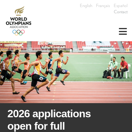
English
Français
Español
Contact
≡
2026 applications
open for full