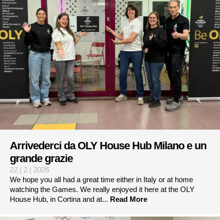
Arrivederci da OLY House Hub Milano e un
grande grazie
22 | 2 | 2026
We hope you all had a great time either in Italy or at home
watching the Games. We really enjoyed it here at the OLY
House Hub, in Cortina and at...
Read More