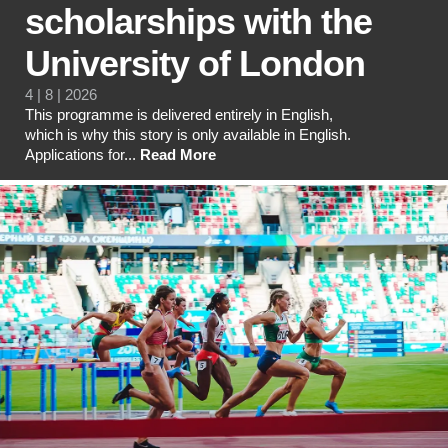
scholarships with the
University of London
4 | 8 | 2026
This programme is delivered entirely in English,
which is why this story is only available in English.
Applications for...
Read More