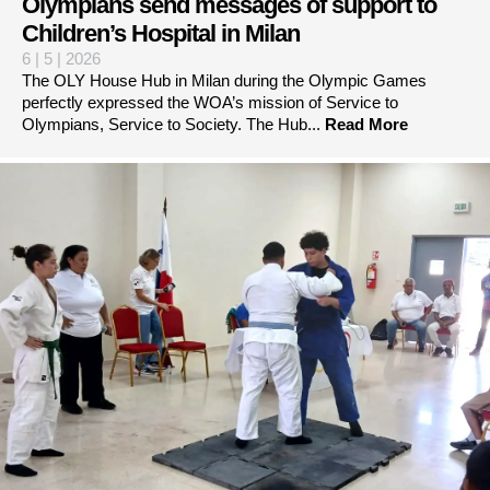
Olympians send messages of support to
Children’s Hospital in Milan
6 | 5 | 2026
The OLY House Hub in Milan during the Olympic Games
perfectly expressed the WOA’s mission of Service to
Olympians, Service to Society. The Hub...
Read More