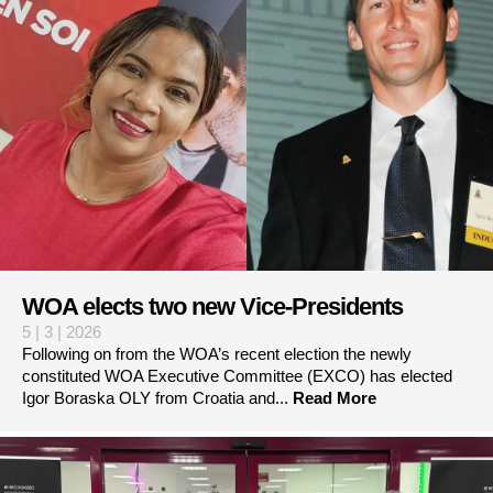
WOA elects two new Vice-Presidents
5 | 3 | 2026
Following on from the WOA’s recent election the newly
constituted WOA Executive Committee (EXCO) has elected
Igor Boraska OLY from Croatia and...
Read More