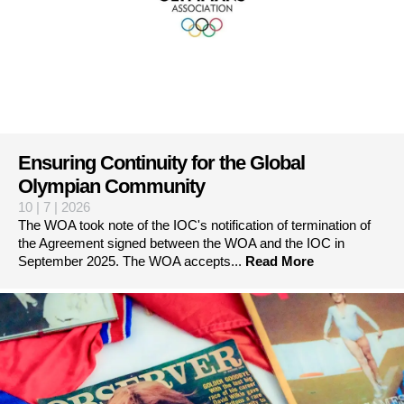
Ensuring Continuity for the Global
Olympian Community
10 | 7 | 2026
The WOA took note of the IOC's notification of termination of
the Agreement signed between the WOA and the IOC in
September 2025. The WOA accepts...
Read More