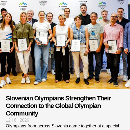
Slovenian Olympians Strengthen Their
Connection to the Global Olympian
Community
12 | 6 | 2026
Olympians from across Slovenia came together at a special