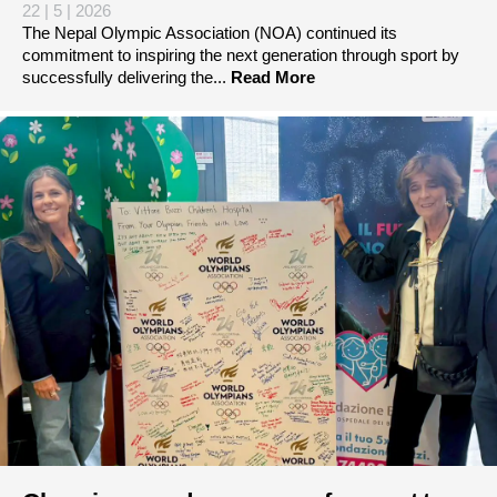
22 | 5 | 2026
The Nepal Olympic Association (NOA) continued its
commitment to inspiring the next generation through sport by
successfully delivering the...
Read More