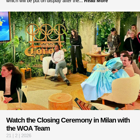
which will be put on display after the...
Read More
Watch the Closing Ceremony in Milan with
the WOA Team
21 | 2 | 2026