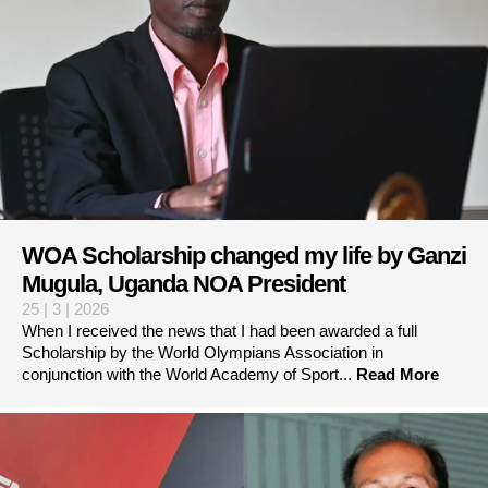
WOA Scholarship changed my life by Ganzi
Mugula, Uganda NOA President
25 | 3 | 2026
When I received the news that I had been awarded a full
Scholarship by the World Olympians Association in
conjunction with the World Academy of Sport...
Read More