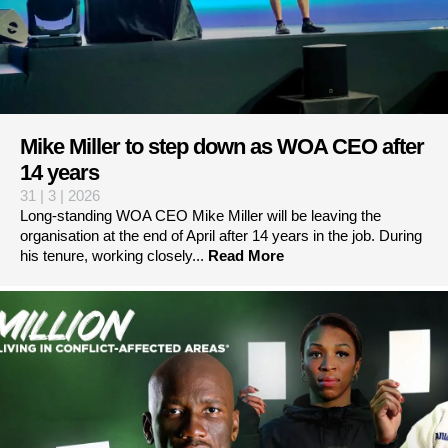
Mike Miller to step down as WOA CEO after
14 years
31 | 3 | 2026
Long-standing WOA CEO Mike Miller will be leaving the
organisation at the end of April after 14 years in the job. During
his tenure, working closely...
Read More