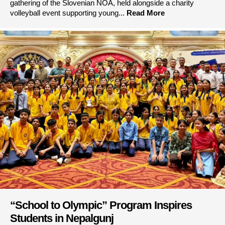
gathering of the Slovenian NOA, held alongside a charity
volleyball event supporting young...
Read More
“School to Olympic” Program Inspires
Students in Nepalgunj