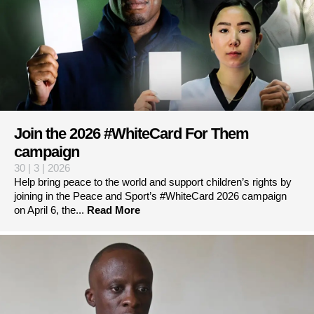
Join the 2026 #WhiteCard For Them
campaign
30 | 3 | 2026
Help bring peace to the world and support children’s rights by
joining in the Peace and Sport’s #WhiteCard 2026 campaign
on April 6, the...
Read More