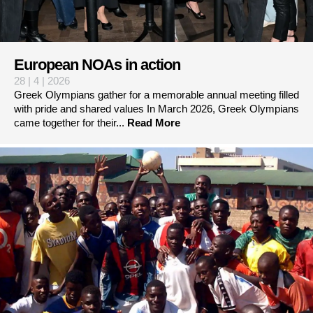
European NOAs in action
28 | 4 | 2026
Greek Olympians gather for a memorable annual meeting filled
with pride and shared values In March 2026, Greek Olympians
came together for their...
Read More