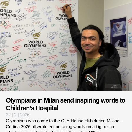
Olympians in Milan send inspiring words to
Children’s Hospital
22 | 2 | 2026
Olympians who came to the OLY House Hub during Milano-
Cortina 2026 all wrote encouraging words on a big poster