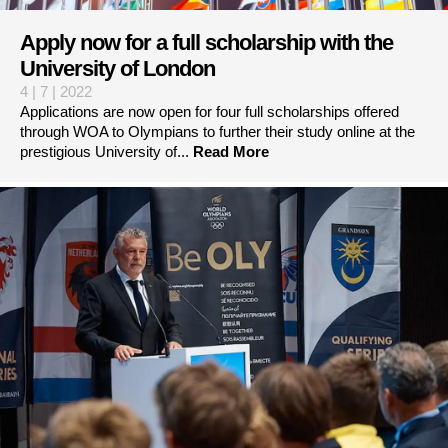
Apply now for a full scholarship with the
University of London
4 | 7 | 2022
Applications are now open for four full scholarships offered
through WOA to Olympians to further their study online at the
prestigious University of...
Read More