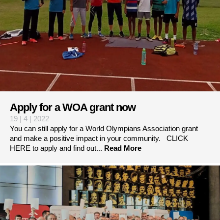
Apply for a WOA grant now
19 | 4 | 2022
You can still apply for a World Olympians Association grant
and make a positive impact in your community. CLICK
HERE to apply and find out...
Read More