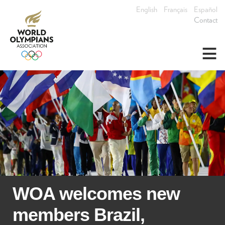
English
Français
Español
Contact
≡
WOA welcomes new
members Brazil,