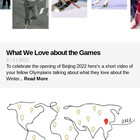
What We Love about the Games
4 | 2 | 2022
To celebrate the opening of Beijing 2022 here’s a short video of
your fellow Olympians talking about what they love about the
Winter...
Read More