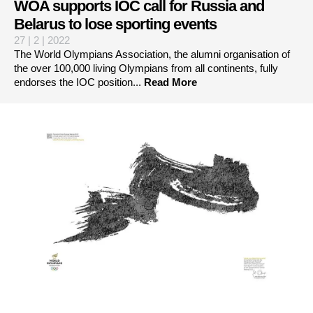
WOA supports IOC call for Russia and
Belarus to lose sporting events
27 | 2 | 2022
The World Olympians Association, the alumni organisation of
the over 100,000 living Olympians from all continents, fully
endorses the IOC position...
Read More