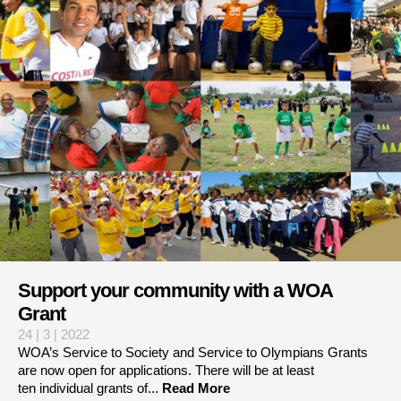
Support your community with a WOA
Grant
24 | 3 | 2022
WOA’s Service to Society and Service to Olympians Grants
are now open for applications. There will be at least
ten individual grants of...
Read More