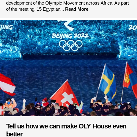
development of the Olympic Movement across Africa. As part
of the meeting, 15 Egyptian...
Read More
Tell us how we can make OLY House even
better