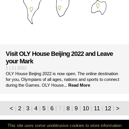
Visit OLY House Beijing 2022 and Leave
your Mark
1 | 2 | 2022
OLY House Beijing 2022 is now open. The online destination
for you, Olympians of all ages, nations and sports to connect
during the Games. OLY House...
Read More
<
|
2
|
3
|
4
|
5
|
6
|
7
|
8
|
9
|
10
|
11
|
12
|
>
© 2026 World Olympians Association
info@thewoa.org
This site uses some unobtrusive cookies to store information