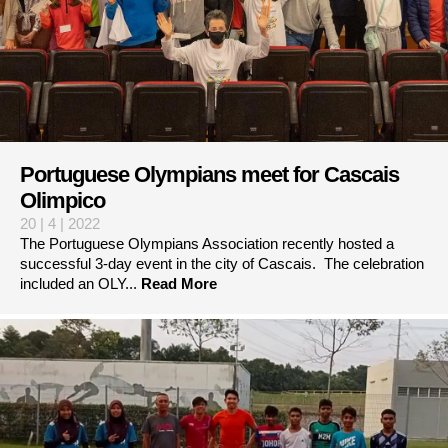
Portuguese Olympians meet for Cascais
Olimpico
20 | 4 | 2022
The Portuguese Olympians Association recently hosted a
successful 3-day event in the city of Cascais. The celebration
included an OLY...
Read More