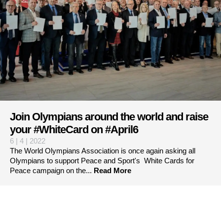
Join Olympians around the world and raise
your #WhiteCard on #April6
6 | 4 | 2022
The World Olympians Association is once again asking all
Olympians to support Peace and Sport's White Cards for
Peace campaign on the...
Read More