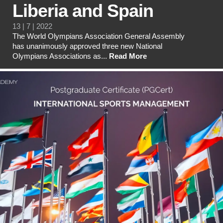
Liberia and Spain
13 | 7 | 2022
The World Olympians Association General Assembly
has unanimously approved three new National
Olympians Associations as...
Read More