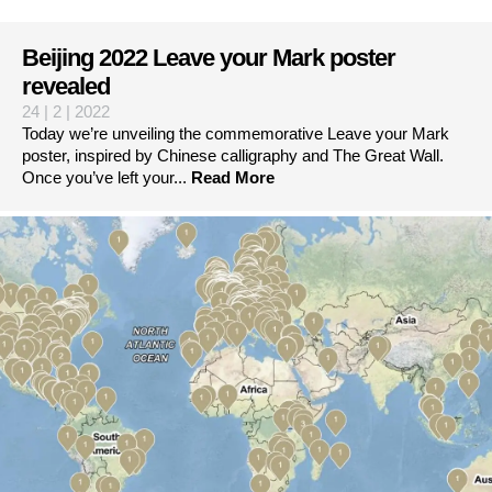
Beijing 2022 Leave your Mark poster
revealed
24 | 2 | 2022
Today we’re unveiling the commemorative Leave your Mark
poster, inspired by Chinese calligraphy and The Great Wall.
Once you’ve left your...
Read More