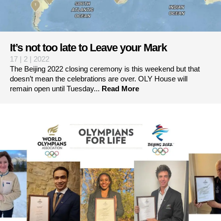
It’s not too late to Leave your Mark
17 | 2 | 2022
The Beijing 2022 closing ceremony is this weekend but that
doesn’t mean the celebrations are over. OLY House will
remain open until Tuesday...
Read More