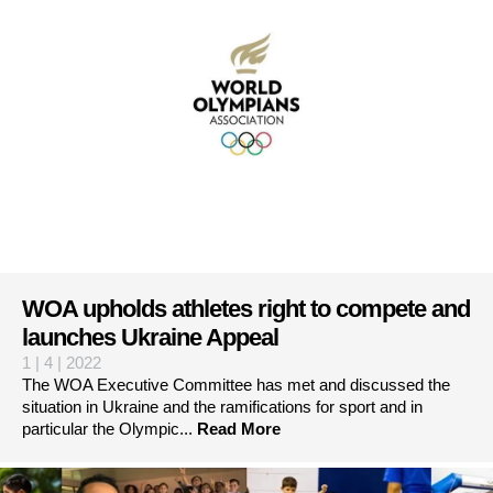
WOA upholds athletes right to compete and
launches Ukraine Appeal
1 | 4 | 2022
The WOA Executive Committee has met and discussed the
situation in Ukraine and the ramifications for sport and in
particular the Olympic...
Read More