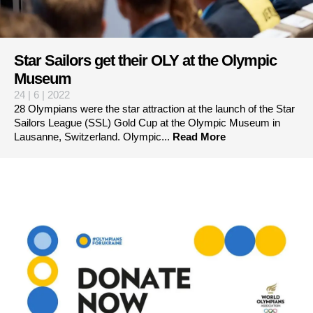
Star Sailors get their OLY at the Olympic
Museum
24 | 6 | 2022
28 Olympians were the star attraction at the launch of the Star
Sailors League (SSL) Gold Cup at the Olympic Museum in
Lausanne, Switzerland. Olympic...
Read More