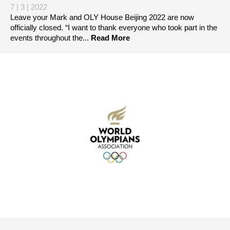
7 | 3 | 2022
Leave your Mark and OLY House Beijing 2022 are now
officially closed. “I want to thank everyone who took part in the
events throughout the...
Read More