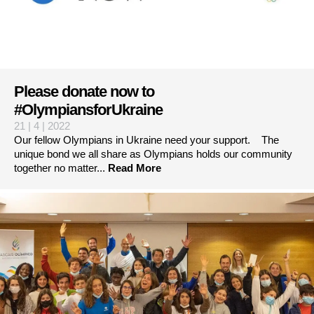
Please donate now to
#OlympiansforUkraine
21 | 4 | 2022
Our fellow Olympians in Ukraine need your support. The
unique bond we all share as Olympians holds our community
together no matter...
Read More