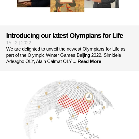
Introducing our latest Olympians for Life
15 | 2 | 2022
We are delighted to unveil the newest Olympians for Life as
part of the Olympic Winter Games Beijing 2022. Simidele
Adeagbo OLY, Alain Calmat OLY,...
Read More