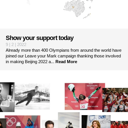
Show your support today
9 | 2 | 2022
Already more than 400 Olympians from around the world have
joined our Leave your Mark campaign thanking those involved
in making Beijing 2022 a...
Read More