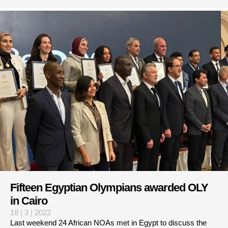
Fifteen Egyptian Olympians awarded OLY
in Cairo
18 | 3 | 2022
Last weekend 24 African NOAs met in Egypt to discuss the