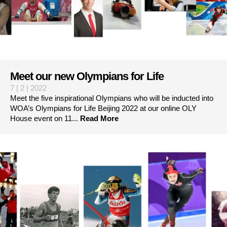
Meet our new Olympians for Life
7 | 2 | 2022
Meet the five inspirational Olympians who will be inducted into
WOA’s Olympians for Life Beijing 2022 at our online OLY
House event on 11...
Read More