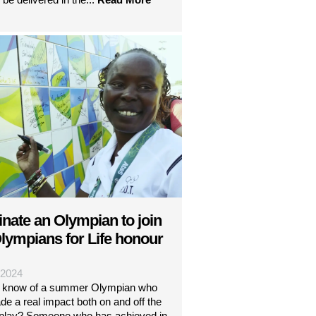
nate an Olympian to join
lympians for Life honour
| 2024
 know of a summer Olympian who
e a real impact both on and off the
f play? Someone who has achieved in