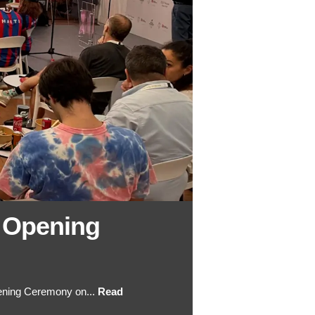
 Opening
ening Ceremony on...
Read