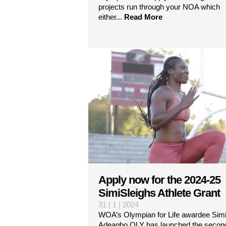
projects run through your NOA which
either...
Read More
Apply now for the 2024-25
SimiSleighs Athlete Grant
31 | 1 | 2024
WOA’s Olympian for Life awardee Simi
Adeagbo OLY has launched the secon