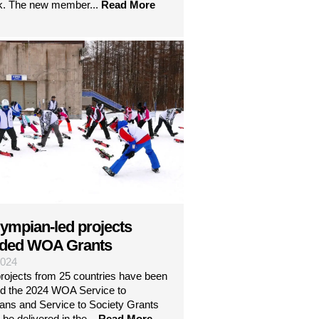
k. The new member...
Read More
lympian-led projects
ded WOA Grants
2024
projects from 25 countries have been
d the 2024 WOA Service to
ans and Service to Society Grants
 be delivered in the...
Read More