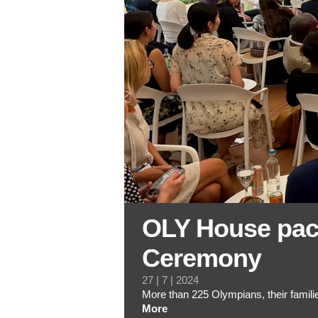
OLY House pac
Ceremony
27 | 7 | 2024
More than 225 Olympians, their fami
More