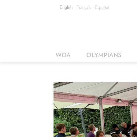
English
Français
Español
WOA
OLYMPIANS