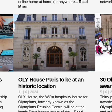
online home at home (or anywhere...
Read
networ
More
s
OLY House Paris to be at an
30 O
historic location
awar
11 | 6 | 2024
5 | 6 | 
ship
OLY House, the WOA hospitality house for
Thirty 
s.
Olympians, formerly known as the
awarde
ng
Olympians Reunion Centre, will be at the
Olympi
iconic Paris headquarters of the...
Read
and will