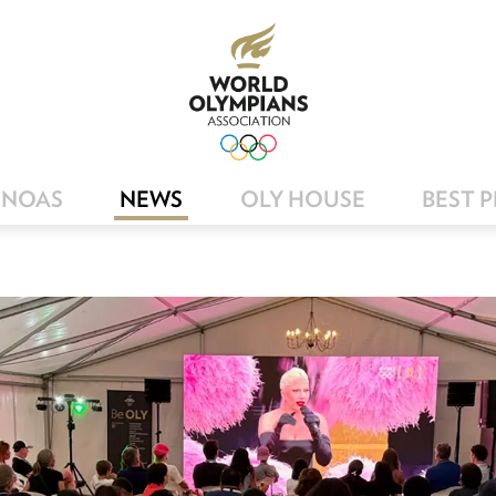
NOAS
NEWS
OLY HOUSE
BEST 