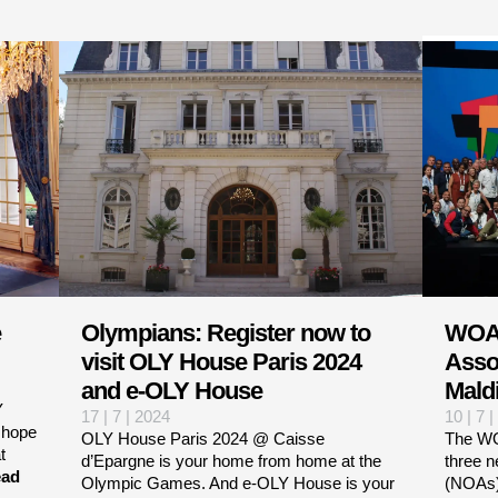
e
Olympians: Register now to
WOA
visit OLY House Paris 2024
Asso
and e-OLY House
Maldi
Y
17 | 7 | 2024
10 | 7 
 hope
OLY House Paris 2024 @ Caisse
The WO
t
d’Epargne is your home from home at the
three 
ad
Olympic Games. And e-OLY House is your
(NOAs)