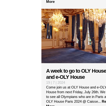
More
A week to go to OLY Hous
and e-OLY House
19 | 7 | 2024
Come join us at OLY House and e-OL
House from next Friday, July 26th. We
to see all Olympians who are in Paris a
OLY House Paris 2024 @ Caisse...
Re