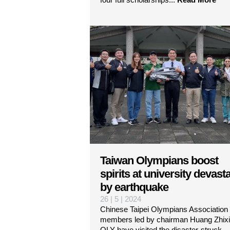
Taiwan Olympians boost
spirits at university devast
by earthquake
26 | 5 | 2024
Chinese Taipei Olympians Association
members led by chairman Huang Zhix
OLY have visited the disaster-struck