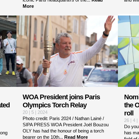
More
WOA President joins Paris
Nomi
ated
Olympics Torch Relay
the O
roll
20 | 5 | 2024
Photo credit: Paris 2024 / Nathan Lainé /
26 | 4 
SIPA PRESS WOA President Joël Bouzou
Do you
OLY has had the honour of being a torch
iong
has mad
bearer on the 10th...
Read More
field o