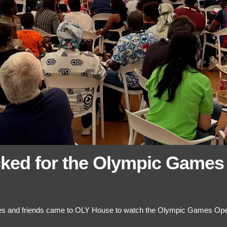
ked for the Olympic Games
lies and friends came to OLY House to watch the Olympic Games Op