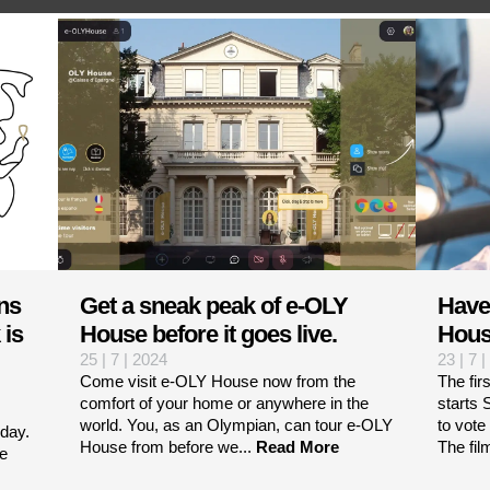
ns
Get a sneak peak of e-OLY
Have
 is
House before it goes live.
Hous
25 | 7 | 2024
23 | 7 
Come visit e-OLY House now from the
The fir
comfort of your home or anywhere in the
starts
m
world. You, as an Olympian, can tour e-OLY
to vote
day.
House from before we...
Read More
The fil
he