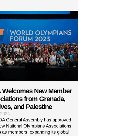
 Welcomes New Member
ciations from Grenada,
ves, and Palestine
| 2024
A General Assembly has approved
new National Olympians Associations
 as members, expanding its global