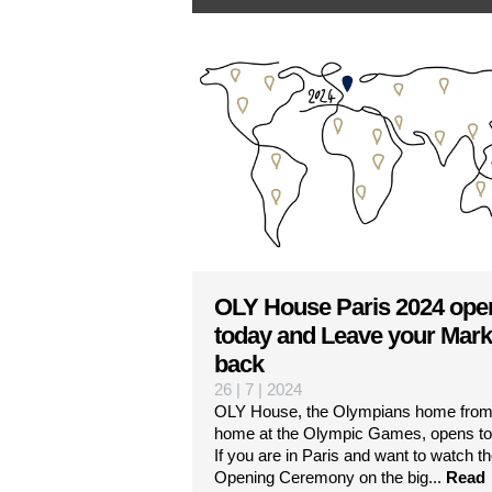
OLY House Paris 2024 ope
today and Leave your Mark
back
26 | 7 | 2024
OLY House, the Olympians home fro
home at the Olympic Games, opens to
If you are in Paris and want to watch t
Opening Ceremony on the big...
Read