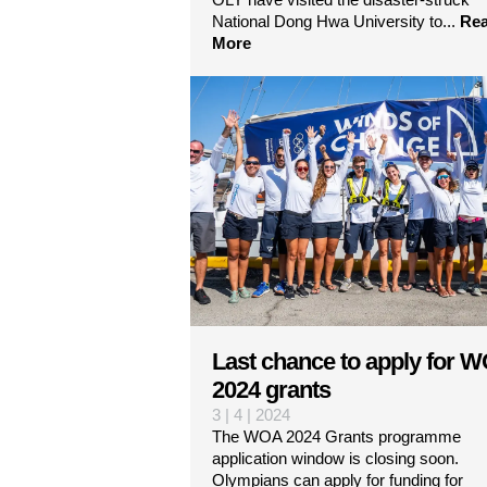
National Dong Hwa University to...
Re
More
Last chance to apply for 
2024 grants
3 | 4 | 2024
The WOA 2024 Grants programme
application window is closing soon.
Olympians can apply for funding for