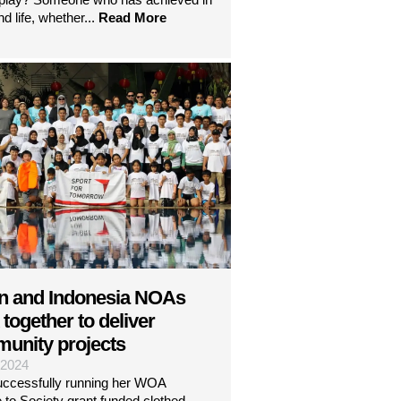
nd life, whether...
Read More
n and Indonesia NOAs
together to deliver
unity projects
| 2024
uccessfully running her WOA
 to Society grant funded clothed