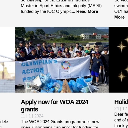
Master in Sport Ethics and Integrity (MAiSI)
swimmi
funded by the IOC Olympic...
Read More
OLY ha
More
Apply now for WOA 2024
Holi
grants
24 | 12
Dear f
11 | 1 | 2024
end of 
dele
The WOA 2024 Grants programme is now
thank y
d
open. Olympians can apply for funding for