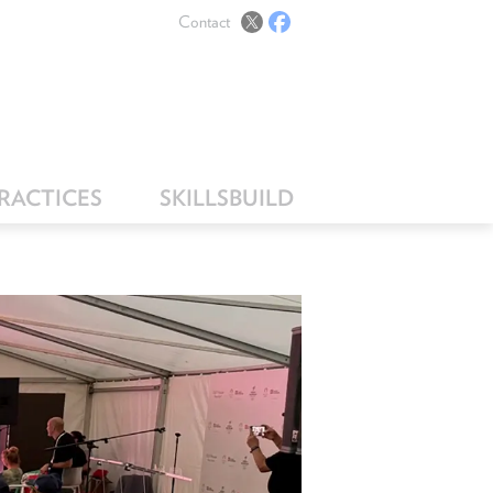
Contact
PRACTICES
SKILLSBUILD