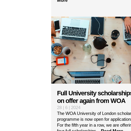
More
Full University scholarship
on offer again from WOA
28 | 6 | 2024
The WOA University of London scholar
programme is now open for application
For the fifth year in a row, we are offeri
four full scholarships...
Read More