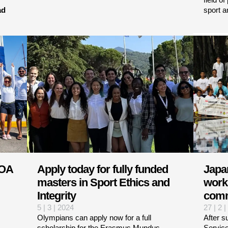
ad
sport a
WOA
Apply today for fully funded
Japa
masters in Sport Ethics and
work 
Integrity
comm
5 | 3 | 2024
27 | 2 
Olympians can apply now for a full
After s
scholarship for the Erasmus Mundus
Service