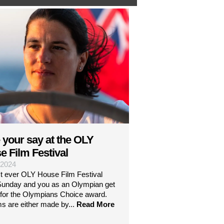
 your say at the OLY
e Film Festival
| 2024
st ever OLY House Film Festival
 Sunday and you as an Olympian get
 for the Olympians Choice award.
ms are either made by...
Read More