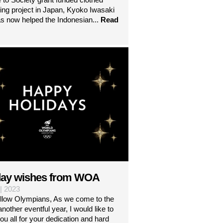
ng project in Japan, Kyoko Iwasaki
s now helped the Indonesian...
Read
day wishes from WOA
 | 2023
ellow Olympians, As we come to the
another eventful year, I would like to
ou all for your dedication and hard