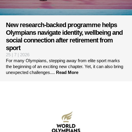
New research-backed programme helps
Olympians navigate identity, wellbeing and
social connection after retirement from
sport
25 | 7 | 2026
For many Olympians, stepping away from elite sport marks
the beginning of an exciting new chapter. Yet, it can also bring
unexpected challenges....
Read More