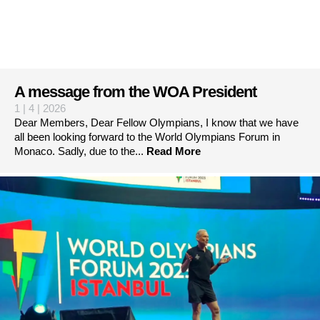
A message from the WOA President
1 | 4 | 2026
Dear Members, Dear Fellow Olympians, I know that we have
all been looking forward to the World Olympians Forum in
Monaco. Sadly, due to the...
Read More