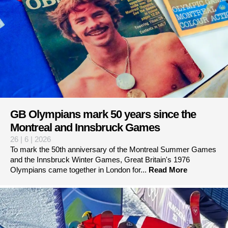
GB Olympians mark 50 years since the
Montreal and Innsbruck Games
26 | 6 | 2026
To mark the 50th anniversary of the Montreal Summer Games
and the Innsbruck Winter Games, Great Britain's 1976
Olympians came together in London for...
Read More