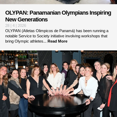
OLYPAN: Panamanian Olympians Inspiring
New Generations
28 | 4 | 2026
OLYPAN (Atletas Olimpicos de Panamá) has been running a
notable Service to Society initiative involving workshops that
bring Olympic athletes...
Read More