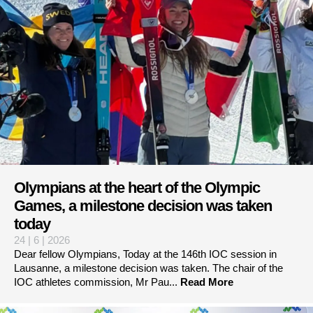
Olympians at the heart of the Olympic
Games, a milestone decision was taken
today
24 | 6 | 2026
Dear fellow Olympians, Today at the 146th IOC session in
Lausanne, a milestone decision was taken. The chair of the
IOC athletes commission, Mr Pau...
Read More