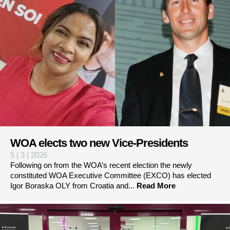
WOA elects two new Vice-Presidents
5 | 3 | 2026
Following on from the WOA’s recent election the newly
constituted WOA Executive Committee (EXCO) has elected
Igor Boraska OLY from Croatia and...
Read More