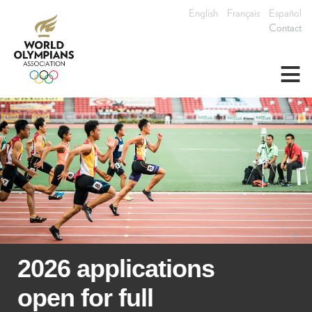
English
Français
Español
Contact
≡
2026 applications
open for full