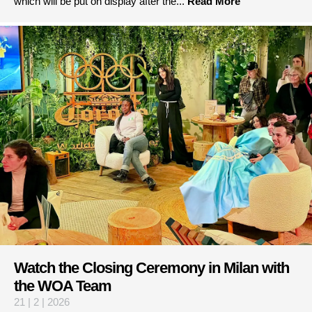
which will be put on display after the...
Read More
Watch the Closing Ceremony in Milan with
the WOA Team
21 | 2 | 2026