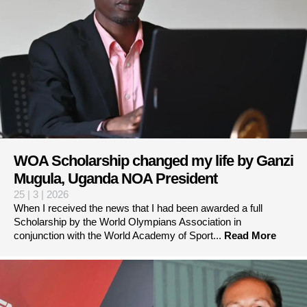
WOA Scholarship changed my life by Ganzi
Mugula, Uganda NOA President
25 | 3 | 2026
When I received the news that I had been awarded a full
Scholarship by the World Olympians Association in
conjunction with the World Academy of Sport...
Read More