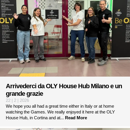
Arrivederci da OLY House Hub Milano e un
grande grazie
22 | 2 | 2026
We hope you all had a great time either in Italy or at home
watching the Games. We really enjoyed it here at the OLY
House Hub, in Cortina and at...
Read More