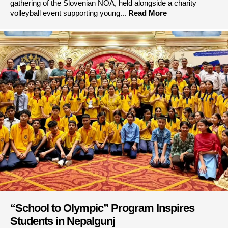
gathering of the Slovenian NOA, held alongside a charity
volleyball event supporting young...
Read More
“School to Olympic” Program Inspires
Students in Nepalgunj