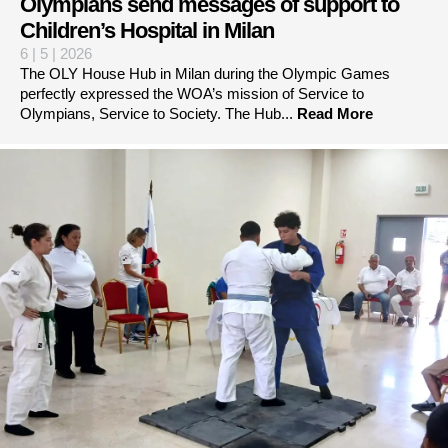
Olympians send messages of support to
Children’s Hospital in Milan
6 | 5 | 2026
The OLY House Hub in Milan during the Olympic Games
perfectly expressed the WOA’s mission of Service to
Olympians, Service to Society. The Hub...
Read More