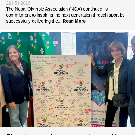
22 | 5 | 2026
The Nepal Olympic Association (NOA) continued its
commitment to inspiring the next generation through sport by
successfully delivering the...
Read More