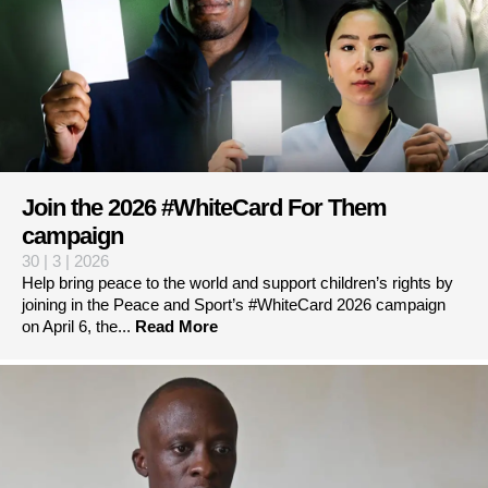
Join the 2026 #WhiteCard For Them
campaign
30 | 3 | 2026
Help bring peace to the world and support children’s rights by
joining in the Peace and Sport’s #WhiteCard 2026 campaign
on April 6, the...
Read More