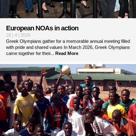
European NOAs in action
28 | 4 | 2026
Greek Olympians gather for a memorable annual meeting filled
with pride and shared values In March 2026, Greek Olympians
came together for their...
Read More