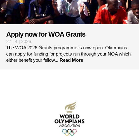
Apply now for WOA Grants
27 | 4 | 2026
The WOA 2026 Grants programme is now open. Olympians
can apply for funding for projects run through your NOA which
either benefit your fellow...
Read More