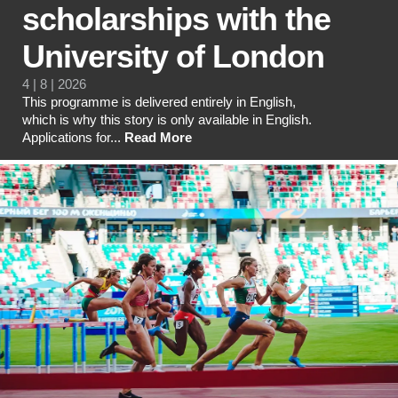
scholarships with the
University of London
4 | 8 | 2026
This programme is delivered entirely in English,
which is why this story is only available in English.
Applications for...
Read More