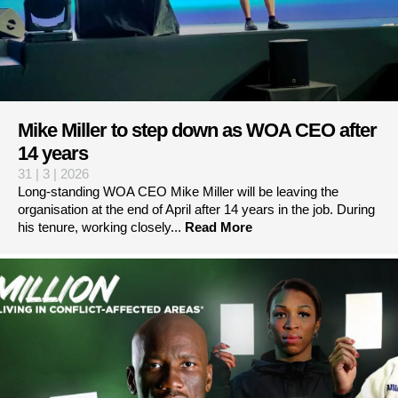
Mike Miller to step down as WOA CEO after
14 years
31 | 3 | 2026
Long-standing WOA CEO Mike Miller will be leaving the
organisation at the end of April after 14 years in the job. During
his tenure, working closely...
Read More