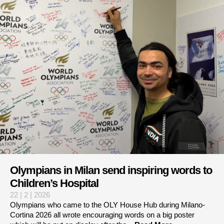
Olympians in Milan send inspiring words to
Children’s Hospital
22 | 2 | 2026
Olympians who came to the OLY House Hub during Milano-
Cortina 2026 all wrote encouraging words on a big poster