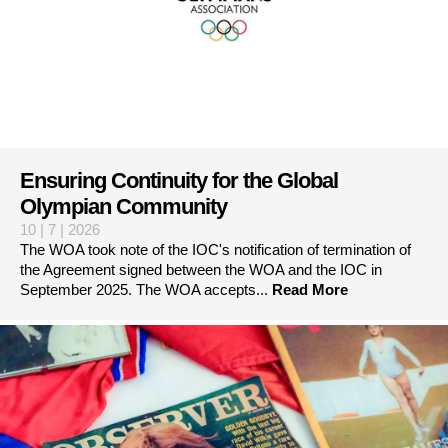
Ensuring Continuity for the Global
Olympian Community
10 | 7 | 2026
The WOA took note of the IOC's notification of termination of
the Agreement signed between the WOA and the IOC in
September 2025. The WOA accepts...
Read More