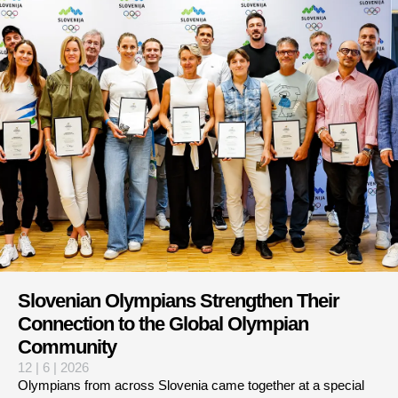
Slovenian Olympians Strengthen Their
Connection to the Global Olympian
Community
12 | 6 | 2026
Olympians from across Slovenia came together at a special