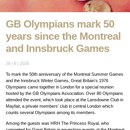
GB Olympians mark 50
years since the Montreal
and Innsbruck Games
26 | 6 | 2026
To mark the 50th anniversary of the Montreal Summer Games
and the Innsbruck Winter Games, Great Britain's 1976
Olympians came together in London for a special reunion
hosted by the GB Olympians Association. Over 80 Olympians
attended the event, which took place at the Lansdowne Club in
Mayfair, a private members' club in central London which
counts several Olympians among its members.
Among the guests was HRH The Princess Royal, who
competed for Great Britain in equestrian events at the Montreal