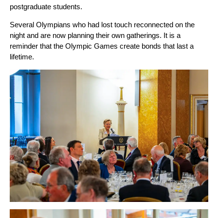
postgraduate students.
Several Olympians who had lost touch reconnected on the
night and are now planning their own gatherings. It is a
reminder that the Olympic Games create bonds that last a
lifetime.