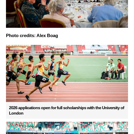
Photo credits: Alex Boag
2026 applications open for full scholarships with the University of
London