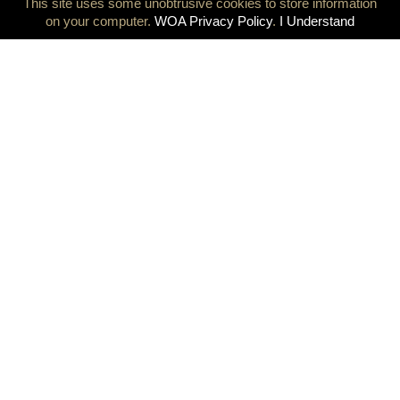
This site uses some unobtrusive cookies to store information
on your computer.
WOA Privacy Policy
.
I Understand
Olympians at the heart of the Olympic Games, a milestone
decision was taken today