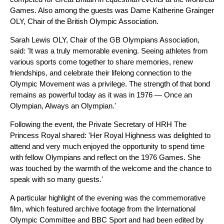
Games. Also among the guests was Dame Katherine Grainger
OLY, Chair of the British Olympic Association.
Sarah Lewis OLY, Chair of the GB Olympians Association,
said: 'It was a truly memorable evening. Seeing athletes from
various sports come together to share memories, renew
friendships, and celebrate their lifelong connection to the
Olympic Movement was a privilege. The strength of that bond
remains as powerful today as it was in 1976 — Once an
Olympian, Always an Olympian.'
Following the event, the Private Secretary of HRH The
Princess Royal shared: 'Her Royal Highness was delighted to
attend and very much enjoyed the opportunity to spend time
with fellow Olympians and reflect on the 1976 Games. She
was touched by the warmth of the welcome and the chance to
speak with so many guests.'
A particular highlight of the evening was the commemorative
film, which featured archive footage from the International
Olympic Committee and BBC Sport and had been edited by