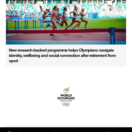
New research-backed programme helps Olympians navigate
identity, wellbeing and social connection after retirement from
sport
Ensuring Continuity for the Global Olympian Community