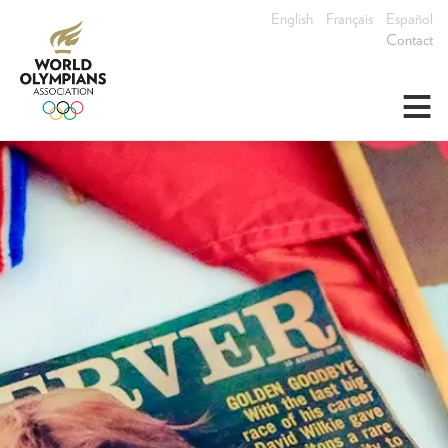
English
Français
Español
Contact
≡