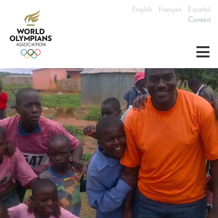
English
Français
Español
Contact
≡