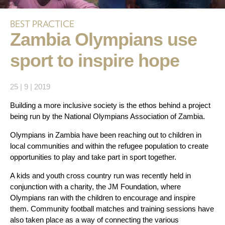
BEST PRACTICE
Zambia Olympians use
sport to inspire hope
25 | 9 | 2019
Building a more inclusive society is the ethos behind a project
being run by the National Olympians Association of Zambia.
Olympians in Zambia have been reaching out to children in
local communities and within the refugee population to create
opportunities to play and take part in sport together.
A kids and youth cross country run was recently held in
conjunction with a charity, the JM Foundation, where
Olympians ran with the children to encourage and inspire
them. Community football matches and training sessions have
also taken place as a way of connecting the various