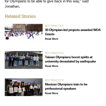
for Olympians to be able to give back in this way,” said
Jonathan
.
Related Stories
BEST PRACTICE
30 Olympian-led projects awarded WOA
Grants
Read More
BEST PRACTICE
Taiwan Olympians boost spirits at
university devastated by earthquake
Read More
BEST PRACTICE
Mexican Olympians train to be
professional speakers
Read More