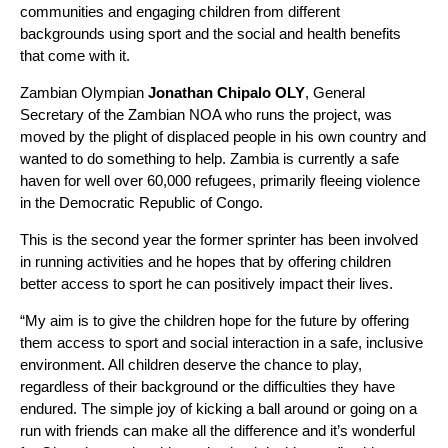
communities and engaging children from different
backgrounds using sport and the social and health benefits
that come with it.
Zambian Olympian
Jonathan Chipalo OLY
, General
Secretary of the Zambian NOA who runs the project, was
moved by the plight of displaced people in his own country and
wanted to do something to help. Zambia is currently a safe
haven for well over 60,000 refugees, primarily fleeing violence
in the Democratic Republic of Congo.
This is the second year the former sprinter has been involved
in running activities and he hopes that by offering children
better access to sport he can positively impact their lives.
“My aim is to give the children hope for the future by offering
them access to sport and social interaction in a safe, inclusive
environment. All children deserve the chance to play,
regardless of their background or the difficulties they have
endured. The simple joy of kicking a ball around or going on a
run with friends can make all the difference and it’s wonderful