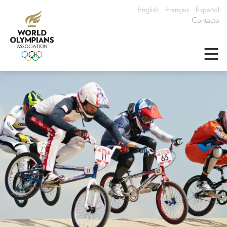
English
Français
Español
Contacto
≡