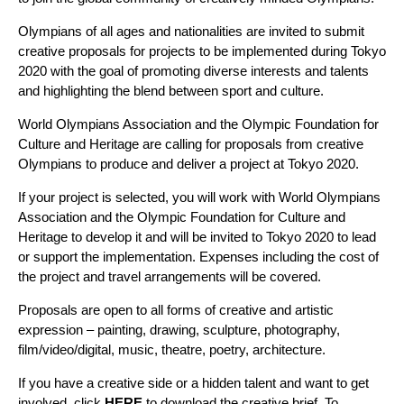
Olympians of all ages and nationalities are invited to submit
creative proposals for projects to be implemented during Tokyo
2020 with the goal of promoting diverse interests and talents
and highlighting the blend between sport and culture.
World Olympians Association and the Olympic Foundation for
Culture and Heritage are calling for proposals from creative
Olympians to produce and deliver a project at Tokyo 2020.
If your project is selected, you will work with World Olympians
Association and the Olympic Foundation for Culture and
Heritage to develop it and will be invited to Tokyo 2020 to lead
or support the implementation. Expenses including the cost of
the project and travel arrangements will be covered.
Proposals are open to all forms of creative and artistic
expression – painting, drawing, sculpture, photography,
film/video/digital, music, theatre, poetry, architecture.
If you have a creative side or a hidden talent and want to get
involved, click
HERE
to download the creative brief. To