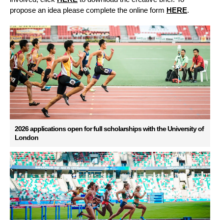
propose an idea please complete the online form
HERE
.
2026 applications open for full scholarships with the University of
London