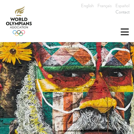
English
Français
Español
Contact
≡