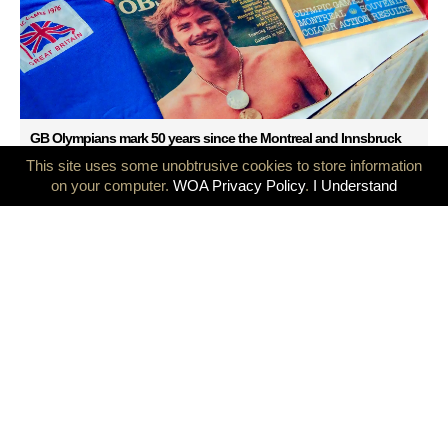
GB Olympians mark 50 years since the Montreal and Innsbruck
Games
This site uses some unobtrusive cookies to store information
on your computer.
WOA Privacy Policy
.
I Understand
Olympians at the heart of the Olympic Games, a milestone
decision was taken today