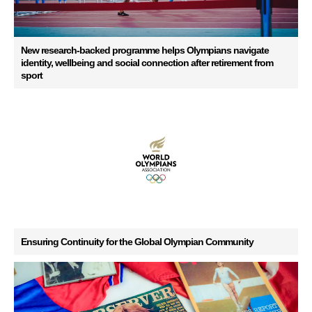
New research-backed programme helps Olympians navigate
identity, wellbeing and social connection after retirement from
sport
Ensuring Continuity for the Global Olympian Community