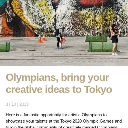
Olympians, bring your
creative ideas to Tokyo
3 | 10 | 2019
Here is a fantastic opportunity for artistic Olympians to
showcase your talents at the Tokyo 2020 Olympic Games and
to join the global community of creatively minded Olympians.