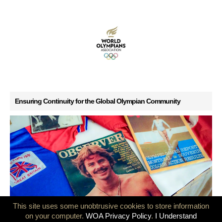
Ensuring Continuity for the Global Olympian Community
This site uses some unobtrusive cookies to store information
on your computer.
WOA Privacy Policy
.
I Understand
GB Olympians mark 50 years since the Montreal and Innsbruck