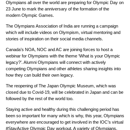
Olympians all over the world are preparing for Olympic Day on
23 June to mark the anniversary of the formation of the
modern Olympic Games.
The Olympians Association of India are running a campaign
which will include videos on Olympism, virtual mentoring and
stories of inspiration on their social media channels.
Canada’s NOA, NOC and AC are joining forces to host a
webinar for Olympians with the theme ‘What is your Olympic
legacy?’. Alumni Olympians will connect with actively
competing Olympians and other athletes sharing insights into
how they can build their own legacy.
The reopening of The Japan Olympic Museum, which was
closed due to Covid-19, will be celebrated in Japan and can be
followed by the rest of the world too.
Staying active and healthy during this challenging period has
been so important for many which is why, this year, Olympians
everywhere are encouraged to get involved in the IOC’s virtual
#StayActive Olympic Day workout. A variety of Olympians,