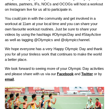
athletes, partners, IFs, NOCs and OCOGs will host a workout
on Instagram live for us all to participate in.
You could join in with the community and get involved in a
workout at 11am at your local time and you can share your
own favourite workout routines. Just be sure to share your
videos by using the hashtags #OlympicDay and #StayActive
as well as tagging @Olympics and @olympicchannel.
We hope everyone has a very Happy Olympic Day and thank
you for all your tireless work that continues to make the world
a better place.
We look forward to seeing more of your Olympic Day activities
and please share with us via our
Facebook
and
Twitter
or by
email
.