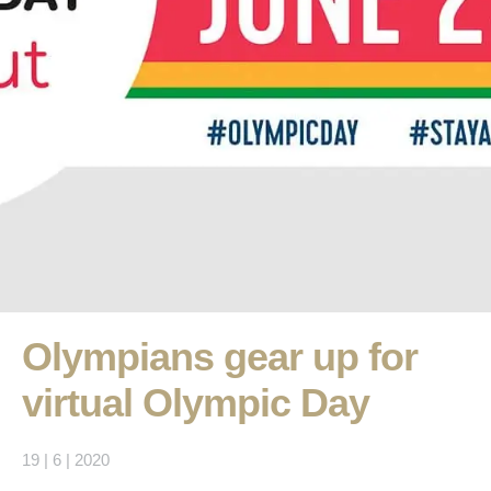
Olympians gear up for
virtual Olympic Day
19 | 6 | 2020