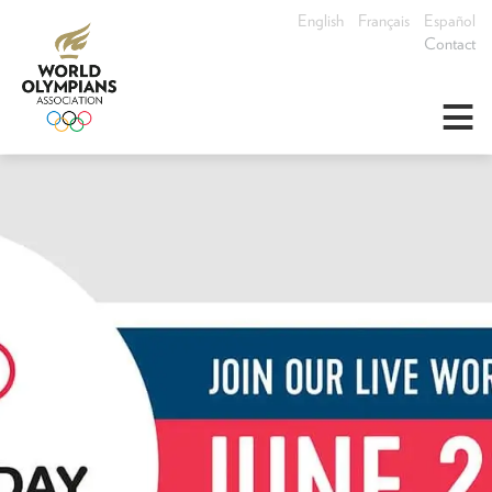
English
Français
Español
Contact
≡