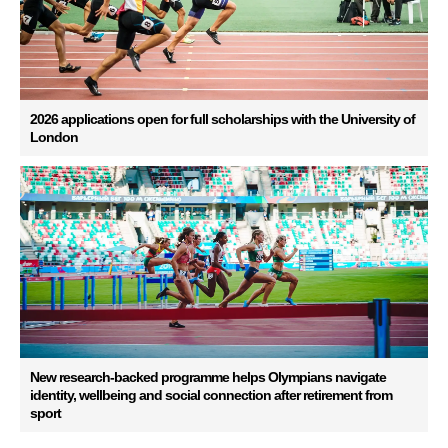
2026 applications open for full scholarships with the University of
London
New research-backed programme helps Olympians navigate
identity, wellbeing and social connection after retirement from
sport