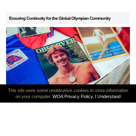
Ensuring Continuity for the Global Olympian Community
This site uses some unobtrusive cookies to store information
GB Olympians mark 50 years since the Montreal and Innsbruck
on your computer.
WOA Privacy Policy
.
I Understand
Games