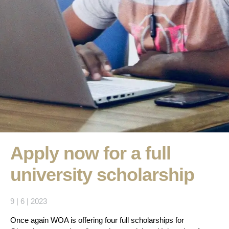
Apply now for a full
university scholarship
9 | 6 | 2023
Once again WOA is offering four full scholarships for