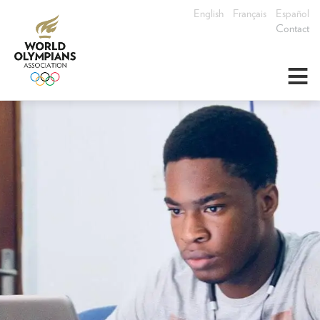
English
Français
Español
Contact
≡