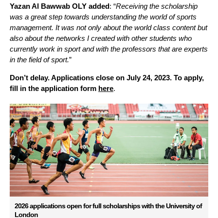
Yazan Al Bawwab OLY added
:
“
R
eceiving the scholarship
was a great step towards understanding the world of sports
management.
It was not only about the world class content
but
also
abo
ut the
networks
I created
with other students who
currently work in sport and
with the
professors that are experts
in the field of sport.
”
Don’t delay. Applications close on July 24, 2023. To apply,
fill in the application form
here
.
2026 applications open for full scholarships with the University of
London