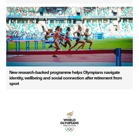
New research-backed programme helps Olympians navigate
identity, wellbeing and social connection after retirement from
sport