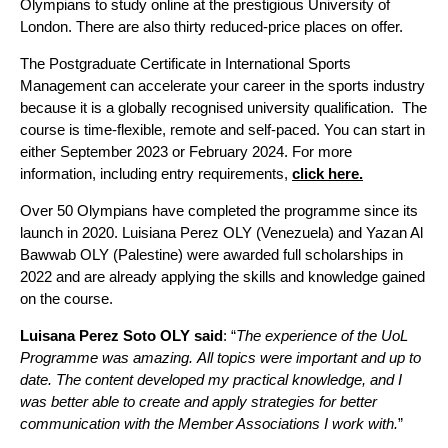
Olympians to study online at the prestigious University of
London. There are also thirty reduced-price places on offer.
The Postgraduate Certificate in International Sports
Management can accelerate your career in the sports industry
because it is a globally recognised university qualification. The
course is time-flexible, remote and self-paced. You can start in
either September 2023 or February 2024. For more
information, including entry requirements,
click here.
Over 50 Olympians have completed the programme since its
launch in 2020. Luisiana Perez OLY (Venezuela) and Yazan Al
Bawwab OLY (Palestine) were awarded full scholarships in
2022 and are already applying the skills and knowledge gained
on the course.
Luisana Perez Soto OLY said
:
“
The experience
of
the
UoL
Program
me
was
amazing
.
All
topics
were
important
and up to
date
.
The
content
develop
ed my practical
knowledge,
and I
was
better
able
to create and
apply strategies for better
communication with the Member Associations I work with.
”