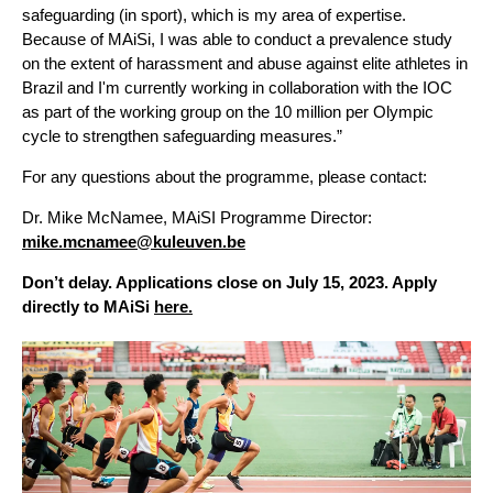
safeguarding (in sport), which is my area of expertise.
Because of MAiSi, I was able to conduct a prevalence study
on the extent of harassment and abuse against elite athletes in
Brazil and I'm currently working in collaboration with the IOC
as part of the working group on the 10 million per Olympic
cycle to strengthen safeguarding measures.”
For any questions about the programme, please contact:
Dr. Mike McNamee, MAiSI Programme Director:
mike.mcnamee@kuleuven.be
Don’t delay. Applications close on July 15, 2023. Apply
directly to MAiSi
here.