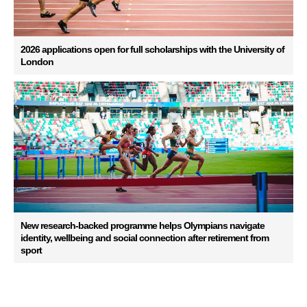
2026 applications open for full scholarships with the University of
London
New research-backed programme helps Olympians navigate
identity, wellbeing and social connection after retirement from
sport