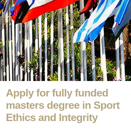
Apply for fully funded
masters degree in Sport
Ethics and Integrity