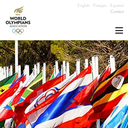
English
Français
Español
Contact
≡