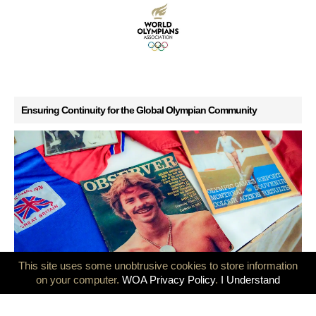
Ensuring Continuity for the Global Olympian Community
This site uses some unobtrusive cookies to store information
GB Olympians mark 50 years since the Montreal and Innsbruck
on your computer.
WOA Privacy Policy
.
I Understand
Games