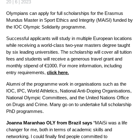
20 | 6 | 2023
Olympians can apply for full scholarships for the Erasmus
Mundus Master in Sport Ethics and Integrity (MAiSI) funded by
the IOC Olympic Solidarity programme.
Successful applicants will study in multiple European locations
while receiving a world-class two-year masters degree taught
by six leading universities. The scholarship will cover all tuition
fees and students will receive a generous travel grant and
monthly stipend of €1000. For more information, including
entry requirements,
click here.
Alumni of the programme work in organisations such as the
IOC, IPC, World Athletics, National Anti-Doping Organisations,
National Olympic Committees, and the United Nations Office
on Drugs and Crime. Many go on to undertake full scholarship
PhD programmes.
Joanna Maranhao OLY from Brazil says
“MAiSi was a life
changer for me, both in terms of academic skills and
networking. I could finally find people committed to