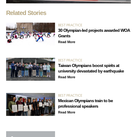
Related Stories
BEST PRACTICE
30 Olympian-led projects awarded WOA
Grants
Read More
BEST PRACTICE
Taiwan Olympians boost spirits at
university devastated by earthquake
Read More
BEST PRACTICE
Mexican Olympians train to be
professional speakers
Read More