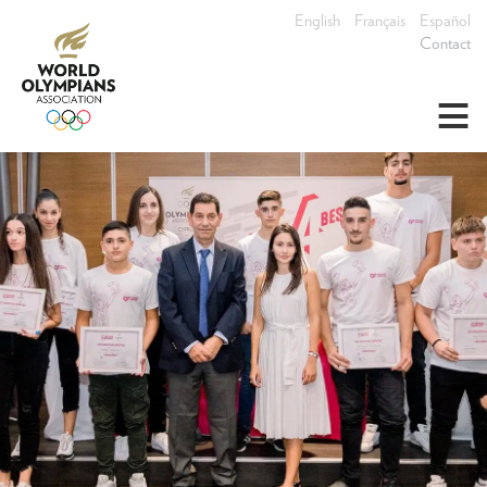
English
Français
Español
Contact
≡