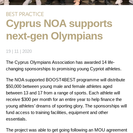
BEST PRACTICE
Cyprus NOA supports
next-gen Olympians
19 | 11 | 2020
The Cyprus Olympians Association has awarded 14 life-
changing sponsorships to promising young Cypriot athletes.
The NOA supported BOOST4BEST programme will distribute
$50,000 between young male and female athletes aged
between 13 and 17 from a range of sports. Each athlete will
receive $300 per month for an entire year to help finance the
young athletes’ dreams of sporting glory. The sponsorships will
fund access to training facilities, equipment and other
essentials.
The project was able to get going following an MOU agreement