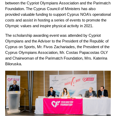
between the Cypriot Olympians Association and the Parimatch
Foundation. The Cyprus Council of Ministers has also
provided valuable funding to support Cyprus NOA’s operational
costs and assist in hosting a series of events to promote the
Olympic values and inspire physical activity in 2021.
The scholarship awarding event was attended by Cypriot
Olympians and the Adviser to the President of the Republic of
Cyprus on Sports, Mr. Fivos Zachariades, the President of the
Cyprus Olympians Association, Mr. Costas Papacostas OLY
and Chairwoman of the Parimatch Foundation, Mrs. Katerina
Biloruska.