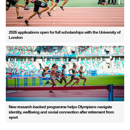
2026 applications open for full scholarships with the University of
London
New research-backed programme helps Olympians navigate
identity, wellbeing and social connection after retirement from
sport