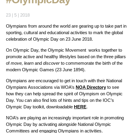
23 | 5 | 2018
Olympians from around the world are gearing up to take part in
sporting, cultural and educational activities to mark the global
celebration of Olympic Day on 23 June 2018.
On Olympic Day, the Olympic Movement works together to
promote active and healthy lifestyles based on the three pillars
of
move, learn
and
discover
to commemorate the birth of the
modern Olympic Games (23 June 1894).
Olympians are encouraged to get in touch with their
National
Olympians Associations via WOA’s
NOA Directory
to see
how they can help spread the spirit of Olympism on Olympic
Day. You can also find lots of hints and tips on the IOC’s
Olympic Day toolkit, downloadable
HERE
.
NOA’s are playing an increasingly important role in promoting
Olympic Day by activating alongside National Olympic
Committees and engaging Olympians in activities.