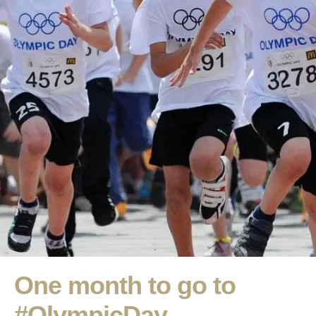
One month to go to
#OlympicDay