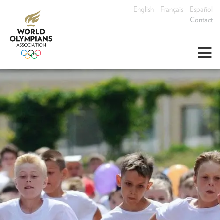
English
Français
Español
Contact
≡