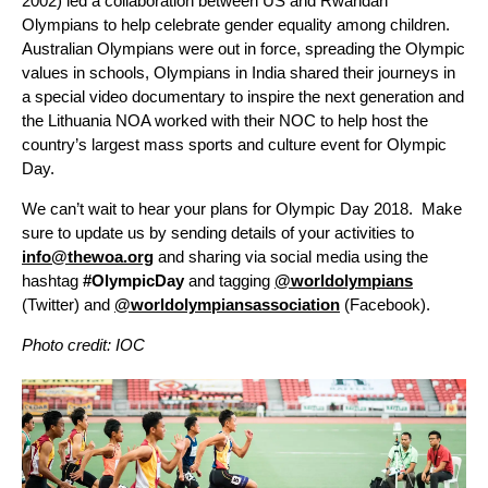
2002) led a collaboration between US and Rwandan
Olympians to help celebrate gender equality among children.
Australian Olympians were out in force, spreading the Olympic
values in schools, Olympians in India shared their journeys in
a special video documentary to inspire the next generation and
the Lithuania NOA worked with their NOC to help host the
country’s largest mass sports and culture event for Olympic
Day.
We can’t wait to hear your plans for Olympic Day 2018. Make
sure to update us by sending details of your activities to
info@thewoa.org
and sharing via social media using the
hashtag
#OlympicDay
and tagging
@worldolympians
(Twitter) and
@worldolympiansassociation
(Facebook).
Photo credit: IOC