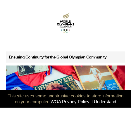
Ensuring Continuity for the Global Olympian Community
This site uses some unobtrusive cookies to store information
on your computer.
WOA Privacy Policy
.
I Understand
GB Olympians mark 50 years since the Montreal and Innsbruck