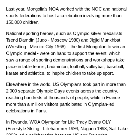
Last year, Mongolia’s NOA worked with the NOC and national
sports federations to host a celebration involving more than
150,000 children.
National sporting heroes, such as Olympic silver medallists
Tsend Damdin (Judo - Moscow 1980) and Jigjid Munkhbat
(Wrestling - Mexico City 1968) – the first Mongolian to win an
Olympic medal - were on hand to support the event, which
saw a range of sporting demonstrations and workshops take
place in table tennis, badminton, football, volleyball, baseball,
karate and athletics, to inspire children to take up sport.
Elsewhere in the world, US Olympians took part in more than
2,000 separate Olympic Days events across the country,
reaching hundreds of thousands of people, while in France
more than a million visitors participated in Olympian-led
celebrations in Paris.
In Rwanda, WOA Olympian for Life Tracy Evans OLY
(Freestyle Skiing - Lillehammer 1994, Nagano 1998, Salt Lake