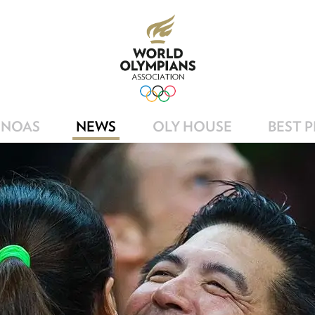
NOAS
NEWS
OLY HOUSE
BEST 