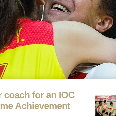
 coach for an IOC
time Achievement