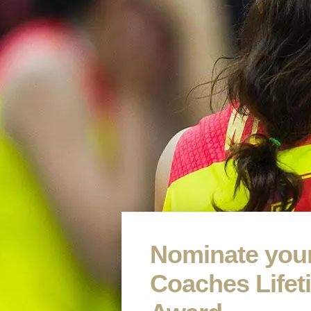
Nominate your
Coaches Life