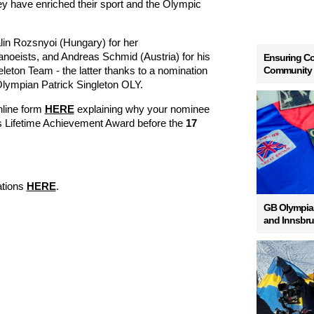
y have enriched their sport and the Olympic
in Rozsnyoi (Hungary) for her
oeists, and Andreas Schmid (Austria) for his
Ensuring Co
Community
eleton Team - the latter thanks to a nomination
lympian Patrick Singleton OLY.
online form
HERE
explaining why your nominee
s Lifetime Achievement Award before the
17
ations
HERE
.
GB Olympian
and Innsbr