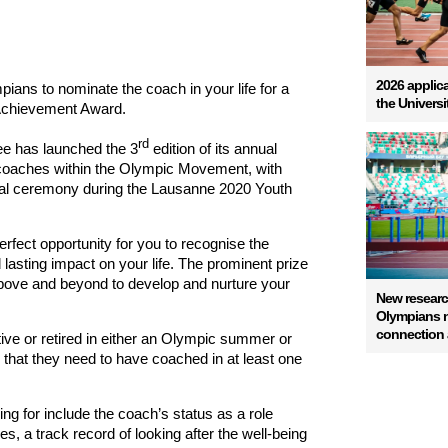
2026 applica
ans to nominate the coach in your life for a
the Univers
Achievement Award.
rd
ee has launched the 3
edition of its annual
coaches within the Olympic Movement, with
ial ceremony during the Lausanne 2020 Youth
erfect opportunity
for you
to recognise the
lasting impact on your life.
The prominent prize
ove and beyond to develop and nurture your
New resear
Olympians na
connection a
ve or retired in either an Olympic summer or
s that they need to have coached in at least one
king for include the coach’s status as a role
s, a track record of looking after the well-being