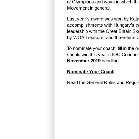
of Olympians and ways in which the
Movement in general.
Last year’s award was won by Katal
accomplishments with Hungary’s can
leadership with the Great Britain Sk
by WOA Treasurer and three-time O
To nominate your coach, fill in the 
should win this year’s IOC Coache
November 2019
deadline.
Nominate Your Coach
Read the General Rules and Regul