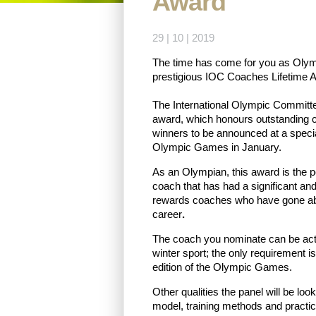
Award
29 | 10 | 2019
The time has come for you as Olympi
prestigious IOC Coaches Lifetime 
The International Olympic Committ
award, which honours outstanding 
winners to be announced at a spec
Olympic Games in January.
As an Olympian, this award is the p
coach that has had a significant and 
rewards coaches who have gone ab
career
.
The coach you nominate can be acti
winter sport; the only requirement i
edition of the Olympic Games.
Other qualities the panel will be loo
model, training methods and practice