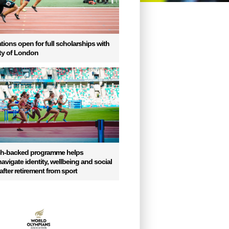
tions open for full scholarships with
ity of London
ch-backed programme helps
vigate identity, wellbeing and social
fter retirement from sport