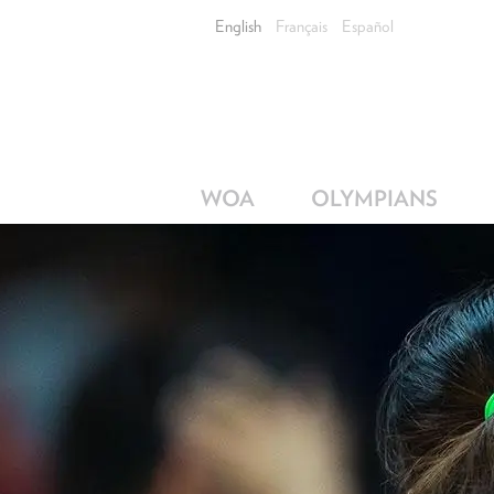
English
Français
Español
WOA
OLYMPIANS