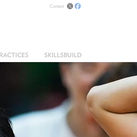
Contact
PRACTICES
SKILLSBUILD