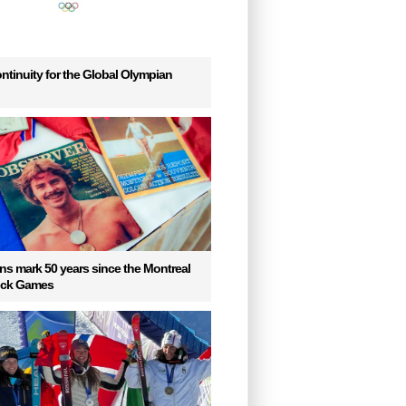
ntinuity for the Global Olympian
s mark 50 years since the Montreal
uck Games