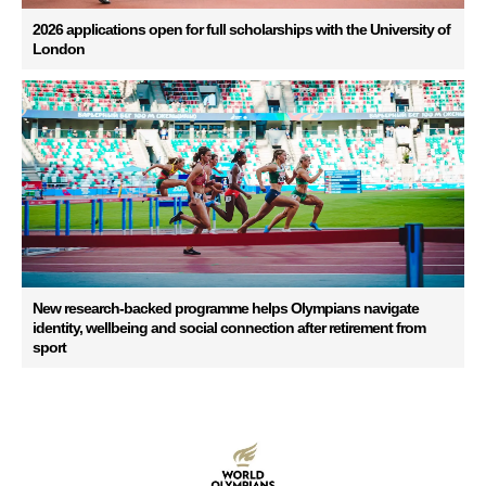
2026 applications open for full scholarships with the University of
London
New research-backed programme helps Olympians navigate
identity, wellbeing and social connection after retirement from
sport