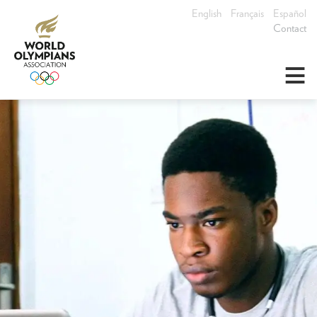
English
Français
Español
Contact
≡