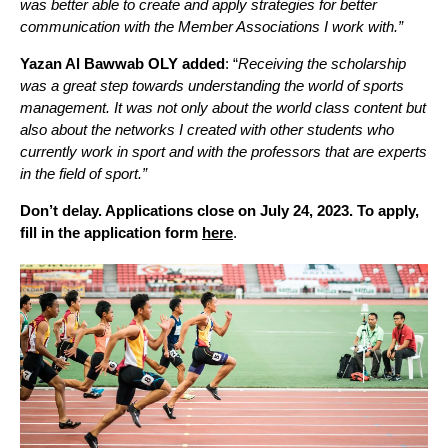
was better able to create and apply strategies for better
communication with the Member Associations I work with.”
Yazan Al Bawwab OLY added
: “
Receiving the scholarship
was a great step towards understanding the world of sports
management. It was not only about the world class content but
also about the networks I created with other students who
currently work in sport and with the professors that are experts
in the field of sport.”
Don’t delay. Applications close on July 24, 2023. To apply,
fill in the application form
here
.