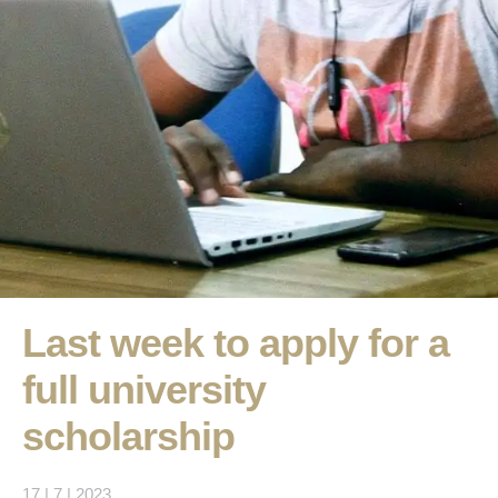
Last week to apply for a
full university
scholarship
17 | 7 | 2023