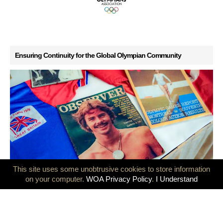
Ensuring Continuity for the Global Olympian Community
This site uses some unobtrusive cookies to store information
GB Olympians mark 50 years since the Montreal and Innsbruck
on your computer.
WOA Privacy Policy
.
I Understand
Games