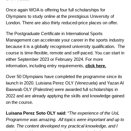
Once again WOA is offering four full scholarships for
Olympians to study online at the prestigious University of
London. There are also thirty reduced-price places on offer.
The Postgraduate Certificate in International Sports
Management can accelerate your career in the sports industry
because it is a globally recognised university qualification. The
course is time-flexible, remote and self-paced. You can start in
either September 2023 or February 2024. For more
information, including entry requirements,
click here.
Over 50 Olympians have completed the programme since its
launch in 2020. Luisiana Perez OLY (Venezuela) and Yazan Al
Bawwab OLY (Palestine) were awarded full scholarships in
2022 and are already applying the skills and knowledge gained
on the course.
Luisana Perez Soto OLY said
: “
The experience of the UoL
Programme was amazing. All topics were important and up to
date. The content developed my practical knowledge, and I