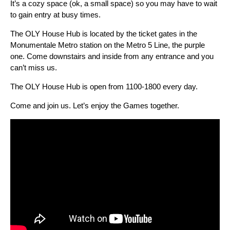
It’s a cozy space (ok, a small space) so you may have to wait
to gain entry at busy times.
The OLY House Hub is located by the ticket gates in the
Monumentale Metro station on the Metro 5 Line, the purple
one. Come downstairs and inside from any entrance and you
can’t miss us.
The OLY House Hub is open from 1100-1800 every day.
Come and join us. Let’s enjoy the Games together.