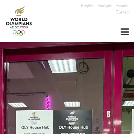
English
Français
Español
Contact
≡