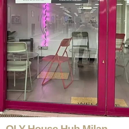
OLY House Hub Milan