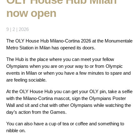
now open
9 | 2 | 2026
The OLY House Hub Milano-Cortina 2026 at the Monumentale
Metro Station in Milan has opened its doors.
The Hub is the place where you can meet your fellow
Olympians when you are on your way to or from Olympic
events in Milan or when you have a few minutes to spare and
are feeling sociable.
At the OLY House Hub you can get your OLY pin, take a selfie
with the Milano-Cortina mascot, sign the Olympians Poster
Wall and sit and chat with other Olympians while watching the
day’s action from the Games.
You can also have a cup of tea or coffee and something to
nibble on.