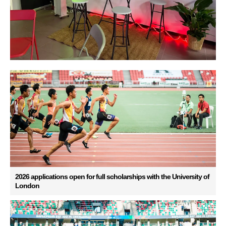
2026 applications open for full scholarships with the University of
London