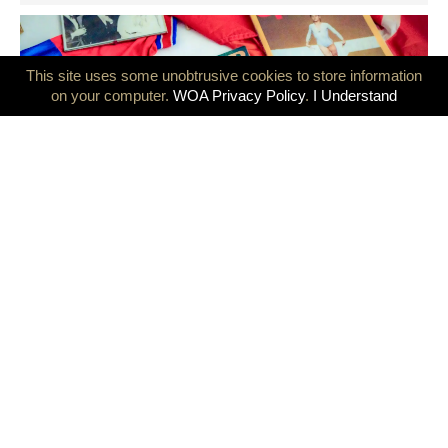
This site uses some unobtrusive cookies to store information
on your computer.
WOA Privacy Policy
.
I Understand
GB Olympians mark 50 years since the Montreal and Innsbruck
Games