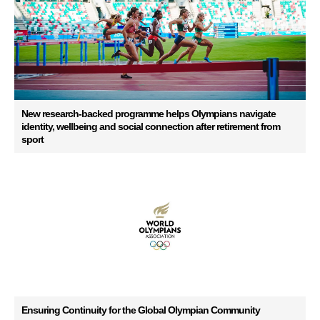
New research-backed programme helps Olympians navigate
identity, wellbeing and social connection after retirement from
sport
Ensuring Continuity for the Global Olympian Community