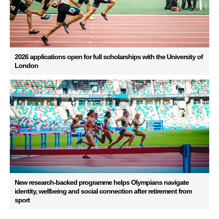
2026 applications open for full scholarships with the University of
London
New research-backed programme helps Olympians navigate
identity, wellbeing and social connection after retirement from
sport