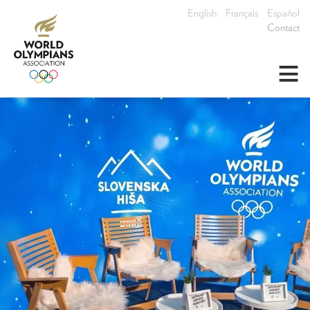
English
Français
Español
Contact
≡