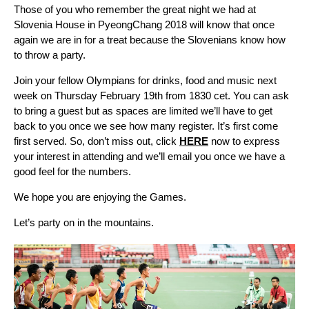
Those of you who remember the great night we had at
Slovenia House in PyeongChang 2018 will know that once
again we are in for a treat because the Slovenians know how
to throw a party.
Join your fellow Olympians for drinks, food and music next
week on Thursday February 19th from 1830 cet. You can ask
to bring a guest but as spaces are limited we’ll have to get
back to you once we see how many register. It’s first come
first served. So, don’t miss out, click
HERE
now to express
your interest in attending and we’ll email you once we have a
good feel for the numbers.
We hope you are enjoying the Games.
Let’s party on in the mountains.