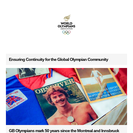
Ensuring Continuity for the Global Olympian Community
GB Olympians mark 50 years since the Montreal and Innsbruck