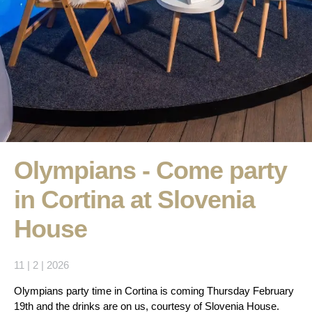
Olympians - Come party
in Cortina at Slovenia
House
11 | 2 | 2026
Olympians party time in Cortina is coming Thursday February
19th and the drinks are on us, courtesy of Slovenia House.