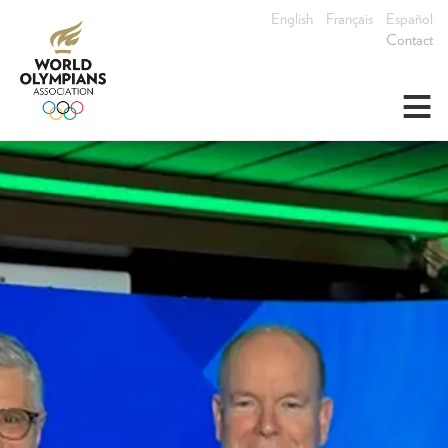
English
Français
Español
Contact
≡