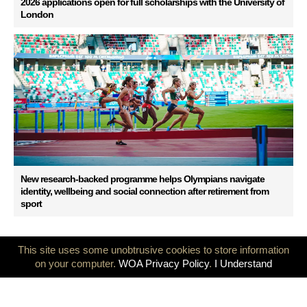
2026 applications open for full scholarships with the University of
London
New research-backed programme helps Olympians navigate
identity, wellbeing and social connection after retirement from
sport
This site uses some unobtrusive cookies to store information
on your computer.
WOA Privacy Policy
.
I Understand