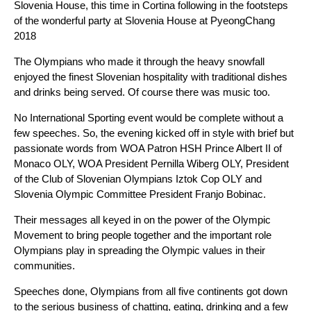
Slovenia House, this time in Cortina following in the footsteps
of the wonderful party at Slovenia House at PyeongChang
2018
The Olympians who made it through the heavy snowfall
enjoyed the finest Slovenian hospitality with traditional dishes
and drinks being served. Of course there was music too.
No International Sporting event would be complete without a
few speeches. So, the evening kicked off in style with brief but
passionate words from WOA Patron HSH Prince Albert II of
Monaco OLY, WOA President Pernilla Wiberg OLY, President
of the Club of Slovenian Olympians Iztok Cop OLY and
Slovenia Olympic Committee President Franjo Bobinac.
Their messages all keyed in on the power of the Olympic
Movement to bring people together and the important role
Olympians play in spreading the Olympic values in their
communities.
Speeches done, Olympians from all five continents got down
to the serious business of chatting, eating, drinking and a few