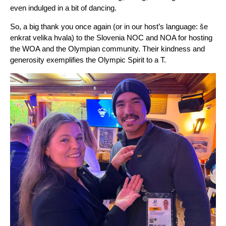
even indulged in a bit of dancing.
So, a big thank you once again (or in our host’s language: še
enkrat velika hvala) to the Slovenia NOC and NOA for hosting
the WOA and the Olympian community. Their kindness and
generosity exemplifies the Olympic Spirit to a T.