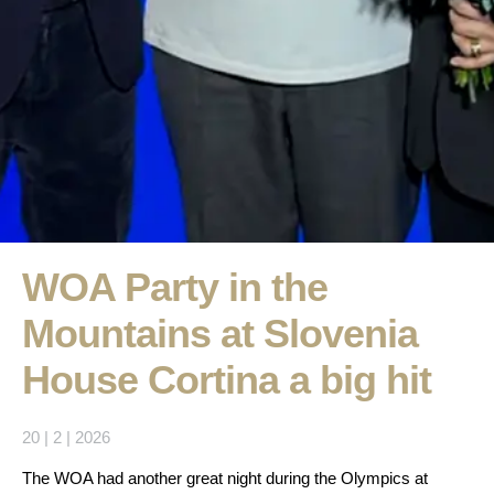
WOA Party in the
Mountains at Slovenia
House Cortina a big hit
20 | 2 | 2026
The WOA had another great night during the Olympics at