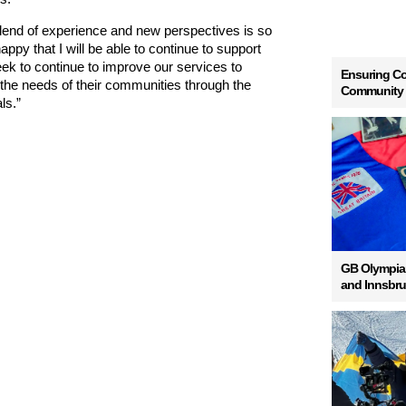
lend of experience and new perspectives is so
appy that I will be able to continue to support
k to continue to improve our services to
Ensuring Co
the needs of their communities through the
Community
ls.”
GB Olympian
and Innsbr