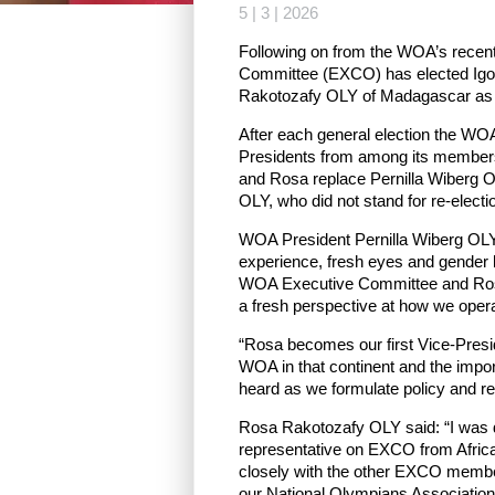
5 | 3 | 2026
Following on from the WOA’s recent
Committee (EXCO) has elected Igo
Rakotozafy OLY of Madagascar as 
After each general election the WO
Presidents from among its members 
and Rosa replace Pernilla Wiberg 
OLY, who did not stand for re-elec
WOA President Pernilla Wiberg OLY
experience, fresh eyes and gender b
WOA Executive Committee and Ros
a fresh perspective at how we opera
“Rosa becomes our first Vice-Presid
WOA in that continent and the impo
heard as we formulate policy and re
Rosa Rakotozafy OLY said: “I was d
representative on EXCO from Africa. 
closely with the other EXCO member
our National Olympians Association