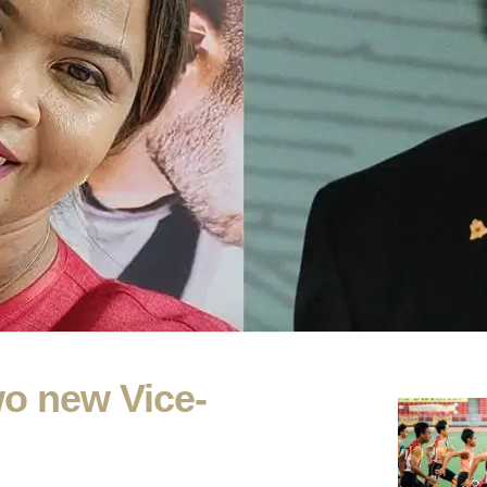
o new Vice-