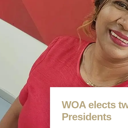
WOA elects tw
Presidents