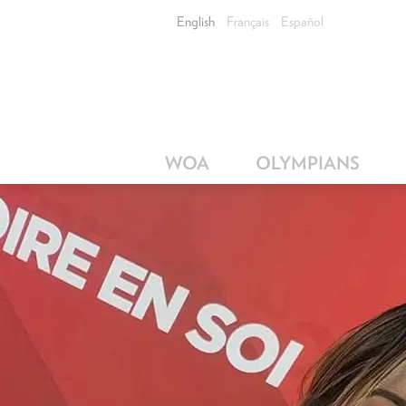
English
Français
Español
WOA
OLYMPIANS