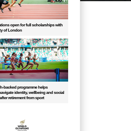
tions open for full scholarships with
ity of London
ch-backed programme helps
vigate identity, wellbeing and social
fter retirement from sport