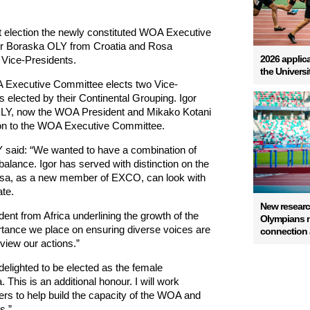
 election the newly constituted WOA Executive
r Boraska OLY from Croatia and Rosa
2026 applica
Vice-Presidents.
the Univers
A Executive Committee elects two Vice-
elected by their Continental Grouping. Igor
OLY, now the WOA President and Mikako Kotani
tion to the WOA Executive Committee.
 said: “We wanted to have a combination of
alance. Igor has served with distinction on the
a, as a new member of EXCO, can look with
te.
New resear
ent from Africa underlining the growth of the
Olympians na
rtance we place on ensuring diverse voices are
connection a
view our actions.”
elighted to be elected as the female
This is an additional honour. I will work
s to help build the capacity of the WOA and
s.”