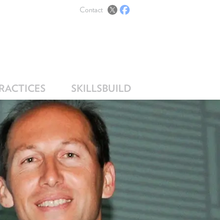
Contact
PRACTICES
SKILLSBUILD