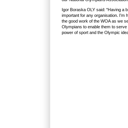
Igor Boraska OLY said: “Having a b
important for any organisation. I’m h
the good work of the WOA as we see
Olympians to enable them to serve 
power of sport and the Olympic idea