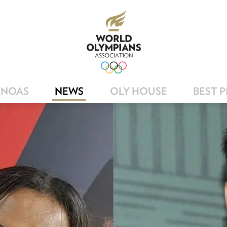
NOAS
NEWS
OLY HOUSE
BEST 