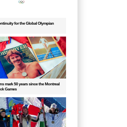
ntinuity for the Global Olympian
s mark 50 years since the Montreal
uck Games