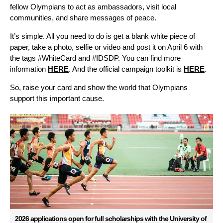
fellow Olympians to act as ambassadors, visit local
communities, and share messages of peace.
It’s simple. All you need to do is get a blank white piece of
paper, take a photo, selfie or video and post it on April 6 with
the tags #WhiteCard and #IDSDP. You can find more
information
HERE
. And the official campaign toolkit is
HERE
.
So, raise your card and show the world that Olympians
support this important cause.
2026 applications open for full scholarships with the University of