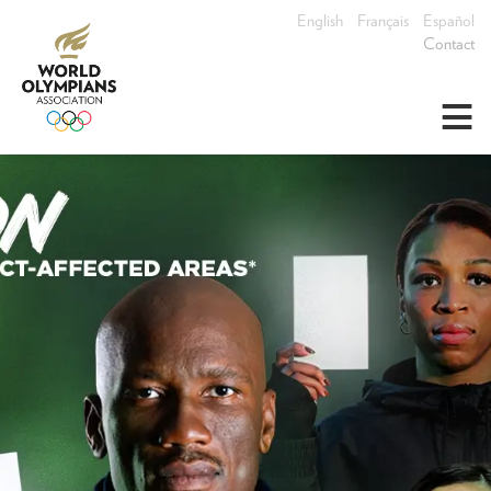
English
Français
Español
Contact
≡