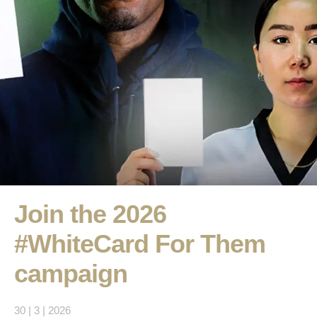
Join the 2026
#WhiteCard For Them
campaign
30 | 3 | 2026