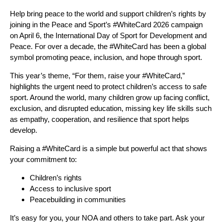
Help bring peace to the world and support children’s rights by
joining in the Peace and Sport’s #WhiteCard 2026 campaign
on April 6, the International Day of Sport for Development and
Peace. For over a decade, the #WhiteCard has been a global
symbol promoting peace, inclusion, and hope through sport.
This year’s theme, “For them, raise your #WhiteCard,”
highlights the urgent need to protect children’s access to safe
sport. Around the world, many children grow up facing conflict,
exclusion, and disrupted education, missing key life skills such
as empathy, cooperation, and resilience that sport helps
develop.
Raising a #WhiteCard is a simple but powerful act that shows
your commitment to:
Children’s rights
Access to inclusive sport
Peacebuilding in communities
It’s easy for you, your NOA and others to take part. Ask your