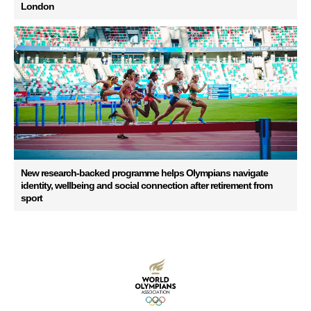
London
New research-backed programme helps Olympians navigate
identity, wellbeing and social connection after retirement from
sport