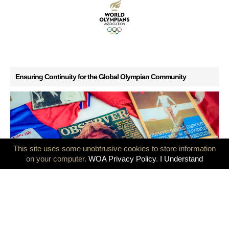
Ensuring Continuity for the Global Olympian Community
This site uses some unobtrusive cookies to store information
on your computer.
WOA Privacy Policy
.
I Understand
GB Olympians mark 50 years since the Montreal and Innsbruck
Games