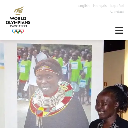
English
Français
Español
Contact
≡