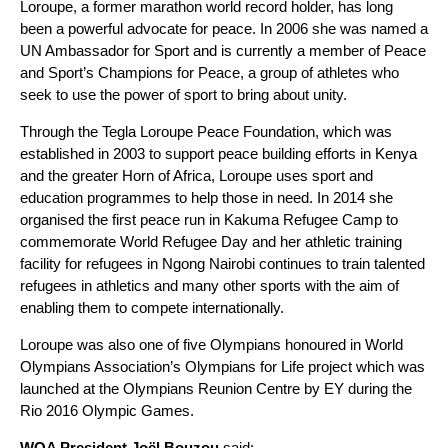
Loroupe, a former marathon world record holder, has long
been a powerful advocate for peace. In 2006 she was named a
UN Ambassador for Sport and is currently a member of Peace
and Sport’s Champions for Peace, a group of athletes who
seek to use the power of sport to bring about unity.
Through the Tegla Loroupe Peace Foundation, which was
established in 2003 to support peace building efforts in Kenya
and the greater Horn of Africa, Loroupe uses sport and
education programmes to help those in need. In 2014 she
organised the first peace run in Kakuma Refugee Camp to
commemorate World Refugee Day and her athletic training
facility for refugees in Ngong Nairobi continues to train talented
refugees in athletics and many other sports with the aim of
enabling them to compete internationally.
Loroupe was also one of five Olympians honoured in World
Olympians Association’s Olympians for Life project which was
launched at the Olympians Reunion Centre by EY during the
Rio 2016 Olympic Games.
WOA President
Joël
Bouzou
said: