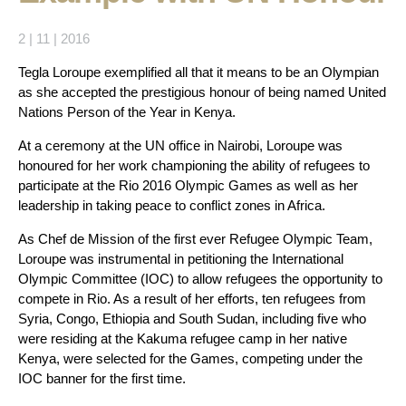
2 | 11 | 2016
Tegla Loroupe exemplified all that it means to be an Olympian
as she accepted the prestigious honour of being named United
Nations Person of the Year in Kenya.
At a ceremony at the UN office in Nairobi, Loroupe was
honoured for her work championing the ability of refugees to
participate at the Rio 2016 Olympic Games as well as her
leadership in taking peace to conflict zones in Africa.
As Chef de Mission of the first ever Refugee Olympic Team,
Loroupe was instrumental in petitioning the International
Olympic Committee (IOC) to allow refugees the opportunity to
compete in Rio. As a result of her efforts, ten refugees from
Syria, Congo, Ethiopia and South Sudan, including five who
were residing at the Kakuma refugee camp in her native
Kenya, were selected for the Games, competing under the
IOC banner for the first time.