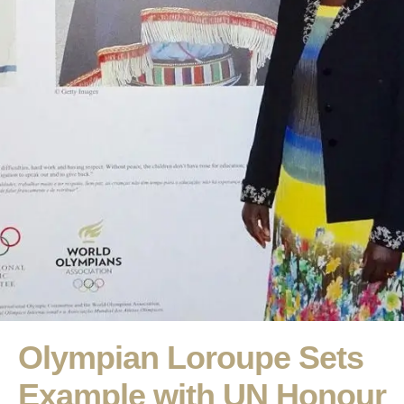
Olympian Loroupe Sets
Example with UN Honour