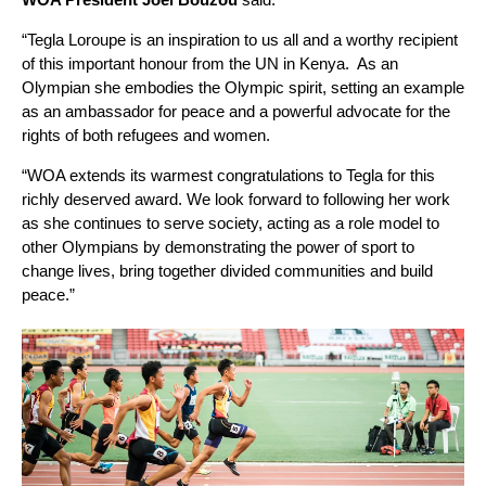
“Tegla Loroupe is an inspiration to us all and a worthy recipient
of this important honour from the UN in Kenya. As an
Olympian she embodies the Olympic spirit, setting an example
as an ambassador for peace and a powerful advocate for the
rights of both refugees and women.
“WOA extends its warmest congratulations to Tegla for this
richly deserved award. We look forward to following her work
as she continues to serve society, acting as a role model to
other Olympians by demonstrating the power of sport to
change lives, bring together divided communities and build
peace.”