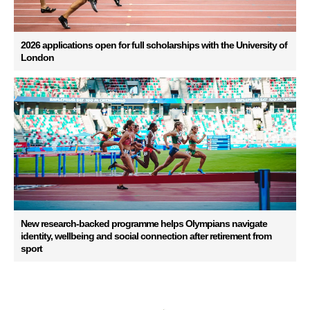
2026 applications open for full scholarships with the University of
London
New research-backed programme helps Olympians navigate
identity, wellbeing and social connection after retirement from
sport