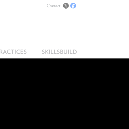
Contact
PRACTICES
SKILLSBUILD