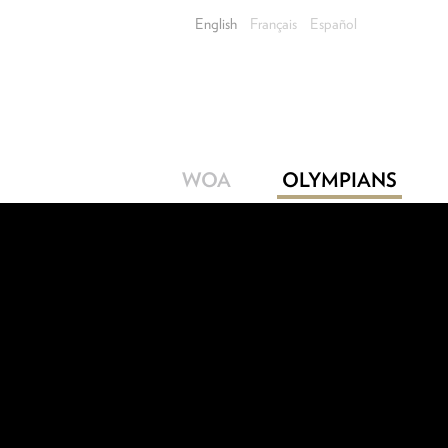
English
Français
Español
WOA
OLYMPIANS