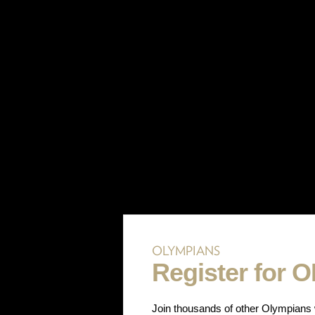
OLYMPIANS
Register for 
Join thousands of other Olympians