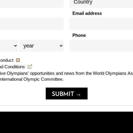
Email address
Phone
Conduct
nd Conditions
usive Olympians’ opportunities and news from the World Olympians As
International Olympic Committee.
SUBMIT →