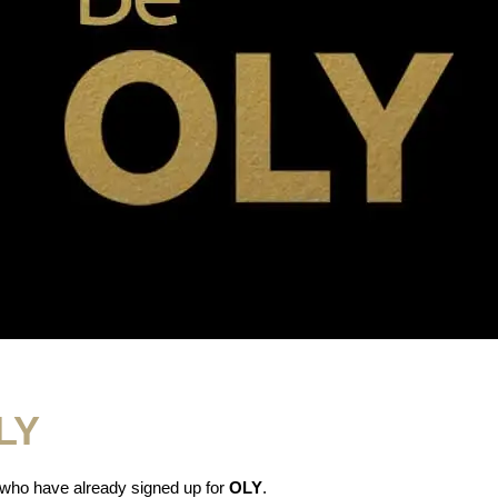
OLY
 who have already signed up for
OLY
.