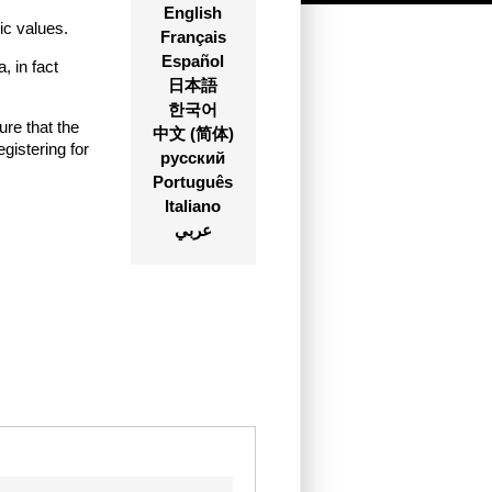
English
ic values.
Français
Español
 in fact
日本語
한국어
ure that the
中文 (简体)
istering for
русский
Português
Italiano
عربي