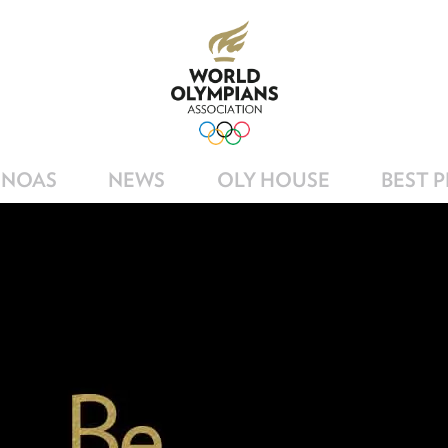
NOAS
NEWS
OLY HOUSE
BEST 