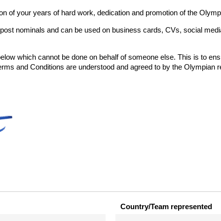
ion of your years of hard work, dedication and promotion of the Olymp
 post nominals and can be used on business cards, CVs, social media,
 below which cannot be done on behalf of someone else. This is to ens
 and Conditions are understood and agreed to by the Olympian reg
Country/Team represented