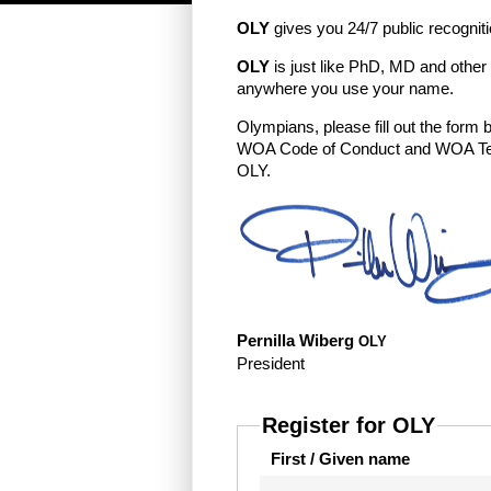
OLY
gives you 24/7 public recognit
OLY
is just like PhD, MD and other
anywhere you use your name.
Olympians, please fill out the form
WOA Code of Conduct and WOA Terms
OLY.
Pernilla Wiberg
OLY
President
Register for OLY
First / Given name