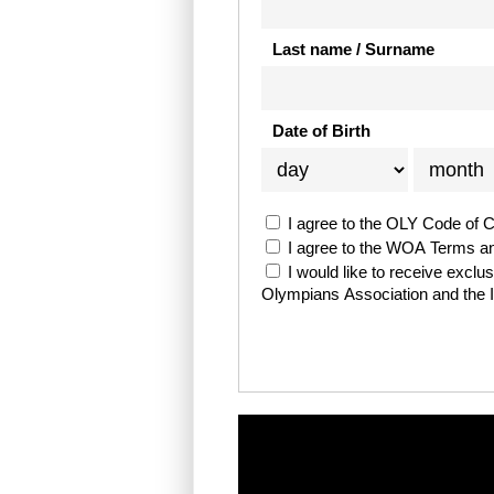
Last name / Surname
Date of Birth
I agree to the OLY Code of 
I agree to the WOA Terms a
I would like to receive excl
Olympians Association and the 