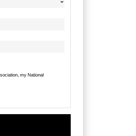
sociation, my National