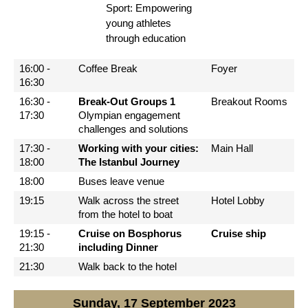
Sport: Empowering
young athletes
through education
16:00 -
Coffee Break
Foyer
16:30
16:30 -
Break-Out Groups 1
Breakout Rooms
17:30
Olympian engagement
challenges and solutions
17:30 -
Working with your cities:
Main Hall
18:00
The Istanbul Journey
18:00
Buses leave venue
19:15
Walk across the street
Hotel Lobby
from the hotel to boat
19:15 -
Cruise on Bosphorus
Cruise ship
21:30
including Dinner
21:30
Walk back to the hotel
Sunday, 17 September 2023