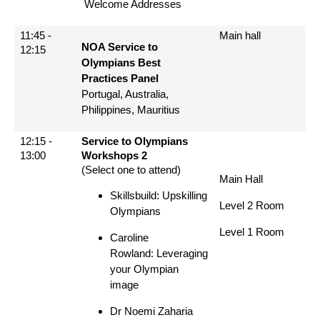
Welcome Addresses
11:45 -
Main hall
NOA Service to
12:15
Olympians Best
Practices Panel
Portugal, Australia,
Philippines, Mauritius
12:15 -
Service to Olympians
13:00
Workshops 2
(Select one to attend)
Main Hall
Skillsbuild: Upskilling
Level 2 Room
Olympians
Level 1 Room
Caroline
Rowland: Leveraging
your Olympian
image
Dr Noemi Zaharia