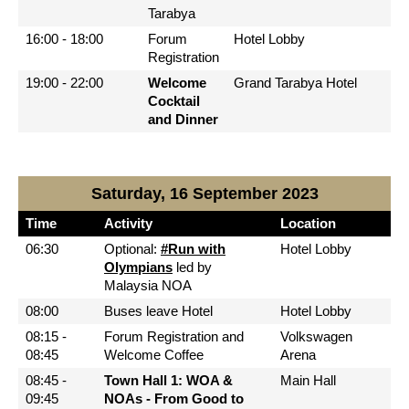
Tarabya
16:00 - 18:00
Forum
Hotel Lobby
Registration
19:00 - 22:00
Welcome
Grand Tarabya Hotel
Cocktail
and Dinner
Saturday, 16 September 2023
Time
Activity
Location
06:30
Optional:
#Run with
Hotel Lobby
Olympians
led by
Malaysia NOA
08:00
Buses leave Hotel
Hotel Lobby
08:15 -
Forum Registration and
Volkswagen
08:45
Welcome Coffee
Arena
08:45 -
Town Hall 1: WOA &
Main Hall
09:45
NOAs - From Good to