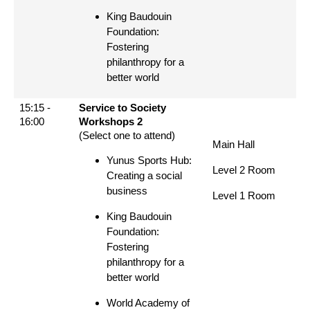
King Baudouin
Foundation:
Fostering
philanthropy for a
better world
15:15 -
Service to Society
16:00
Workshops 2
(Select one to attend)
Main Hall
Yunus Sports Hub:
Level 2 Room
Creating a social
business
Level 1 Room
King Baudouin
Foundation:
Fostering
philanthropy for a
better world
World Academy of