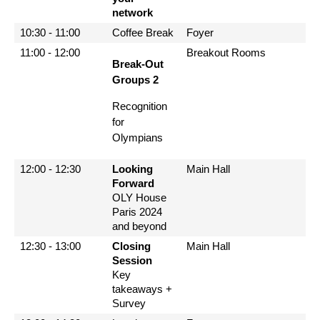
network
10:30 - 11:00
Coffee Break
Foyer
11:00 - 12:00
Breakout Rooms
Break-Out
Groups 2
Recognition
for
Olympians
12:00 - 12:30
Looking
Main Hall
Forward
OLY House
Paris 2024
and beyond
12:30 - 13:00
Closing
Main Hall
Session
Key
takeaways +
Survey