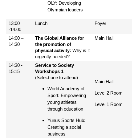
OLY: Developing
Olympian leaders
13:00
Lunch
Foyer
-14:00
14:00 –
The Global Alliance for
Main Hall
14:30
the promotion of
physical activity:
Why is it
urgently needed?
14:30 -
Service to Society
15:15
Workshops 1
(Select one to attend)
Main Hall
World Academy of
Level 2 Room
Sport: Empowering
young athletes
Level 1 Room
through education
Yunus Sports Hub:
Creating a social
business