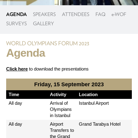
AGENDA
SPEAKERS
ATTENDEES
FAQ
e
-WOF
SURVEYS
GALLERY
WORLD OLYMPIANS FORUM 2023
Agenda
Click here
to download the presentations
Friday, 15 September 2023
Time
Activity
Location
All day
Arrival of
Istanbul Airport
Olympians
in Istanbul
All day
Airport
Grand Tarabya Hotel
Transfers to
the Grand