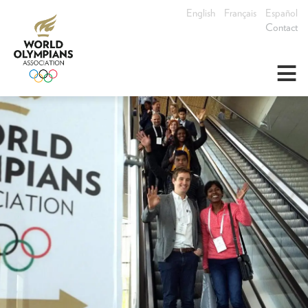
English
Français
Español
Contact
≡