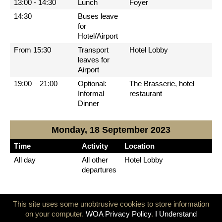
13:00 - 14:30
Lunch
Foyer
14:30
Buses leave
for
Hotel/Airport
From 15:30
Transport
Hotel Lobby
leaves for
Airport
19:00 – 21:00
Optional:
The Brasserie, hotel
Informal
restaurant
Dinner
Monday, 18 September 2023
Time
Activity
Location
All day
All other
Hotel Lobby
departures
© 2026 World Olympians Association
info@thewoa.org
This site uses some unobtrusive cookies to store information
on your computer.
WOA Privacy Policy
.
I Understand