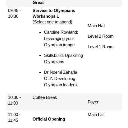
Great
09:45 -
Service to Olympians
10:30
Workshops 1
(Select one to attend)
Main Hall
Caroline Rowland:
Level 2 Room
Leveraging your
Olympian image
Level 1 Room
Skillsbuild: Upskilling
Olympians
Dr Noemi Zaharia
OLY: Developing
Olympian leaders
10:30 -
Coffee Break
Foyer
11:00
11:00 -
Main hall
Official Opening
11:45