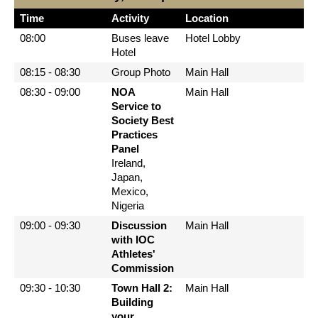
Time
Activity
Location
08:00
Buses leave
Hotel Lobby
Hotel
08:15 - 08:30
Group Photo
Main Hall
08:30 - 09:00
NOA
Main Hall
Service to
Society Best
Practices
Panel
Ireland,
Japan,
Mexico,
Nigeria
09:00 - 09:30
Discussion
Main Hall
with IOC
Athletes'
Commission
09:30 - 10:30
Town Hall 2:
Main Hall
Building
your