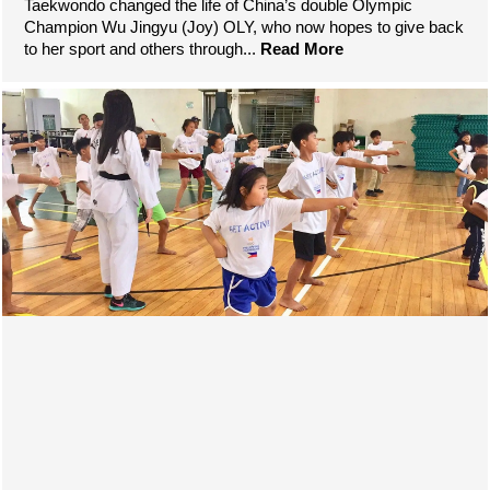
Taekwondo changed the life of China’s double Olympic
Champion Wu Jingyu (Joy) OLY, who now hopes to give back
to her sport and others through...
Read More