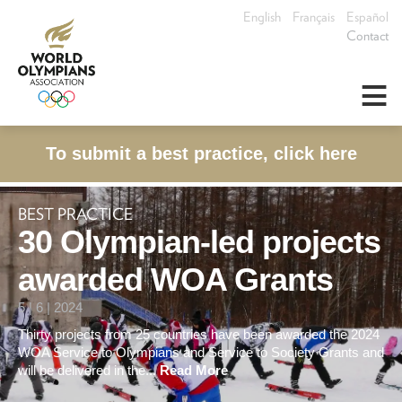
English
Français
Español
Contact
≡
To submit a best practice, click here
BEST PRACTICE
30 Olympian-led projects
awarded WOA Grants
5 | 6 | 2024
Thirty projects from 25 countries have been awarded the 2024
WOA Service to Olympians and Service to Society Grants and
will be delivered in the...
Read More