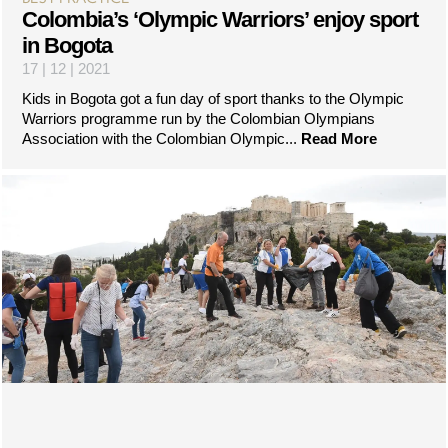
Colombia’s ‘Olympic Warriors’ enjoy sport
in Bogota
17 | 12 | 2021
Kids in Bogota got a fun day of sport thanks to the Olympic
Warriors programme run by the Colombian Olympians
Association with the Colombian Olympic...
Read More