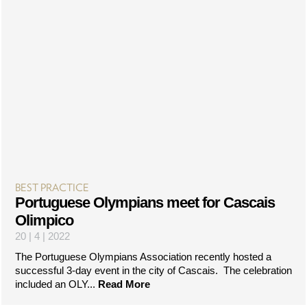
BEST PRACTICE
Portuguese Olympians meet for Cascais
Olimpico
20 | 4 | 2022
The Portuguese Olympians Association recently hosted a
successful 3-day event in the city of Cascais. The celebration
included an OLY...
Read More