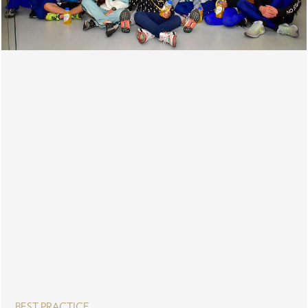
BEST PRACTICE