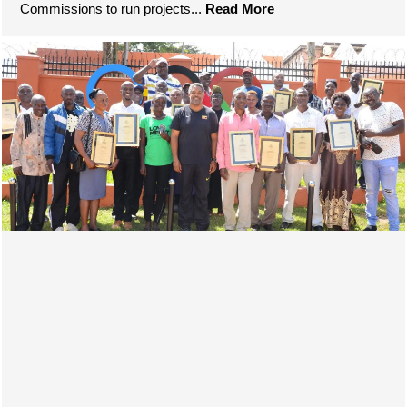
Commissions to run projects...
Read More