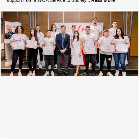
support from a WOA Service to Society...
Read More