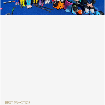
BEST PRACTICE