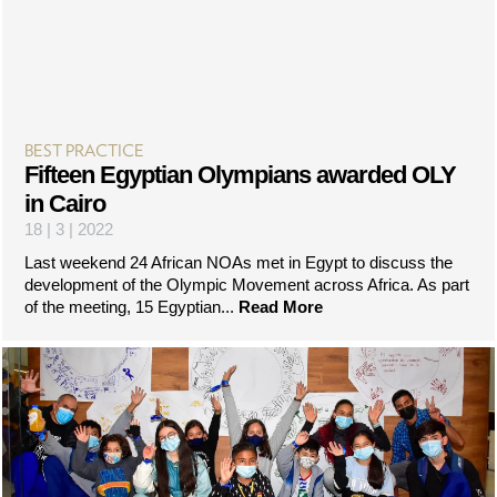
BEST PRACTICE
Fifteen Egyptian Olympians awarded OLY
in Cairo
18 | 3 | 2022
Last weekend 24 African NOAs met in Egypt to discuss the
development of the Olympic Movement across Africa. As part
of the meeting, 15 Egyptian...
Read More