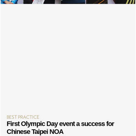
BEST PRACTICE
First Olympic Day event a success for
Chinese Taipei NOA