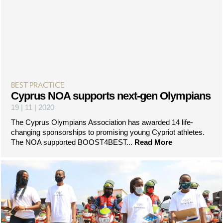
BEST PRACTICE
Cyprus NOA supports next-gen Olympians
19 | 11 | 2020
The Cyprus Olympians Association has awarded 14 life-
changing sponsorships to promising young Cypriot athletes.
The NOA supported BOOST4BEST...
Read More