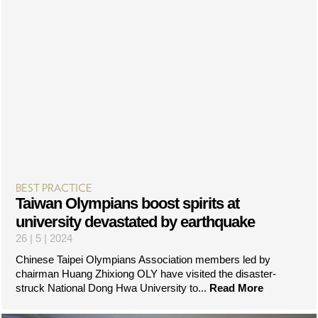
BEST PRACTICE
Taiwan Olympians boost spirits at
university devastated by earthquake
26 | 5 | 2024
Chinese Taipei Olympians Association members led by
chairman Huang Zhixiong OLY have visited the disaster-
struck National Dong Hwa University to...
Read More