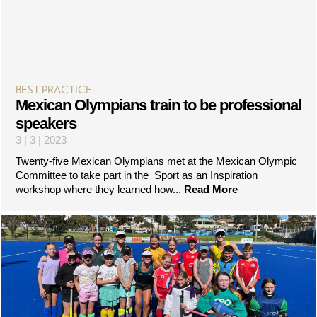
BEST PRACTICE
Mexican Olympians train to be professional
speakers
3 | 3 | 2023
Twenty-five Mexican Olympians met at the Mexican Olympic
Committee to take part in the Sport as an Inspiration
workshop where they learned how...
Read More