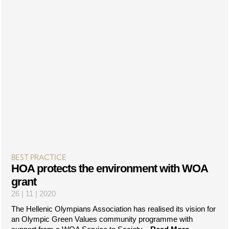
BEST PRACTICE
HOA protects the environment with WOA
grant
26 | 11 | 2020
The Hellenic Olympians Association has realised its vision for
an Olympic Green Values community programme with