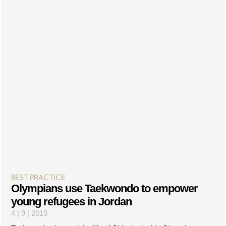
BEST PRACTICE
Olympians use Taekwondo to empower
young refugees in Jordan
4 | 9 | 2019