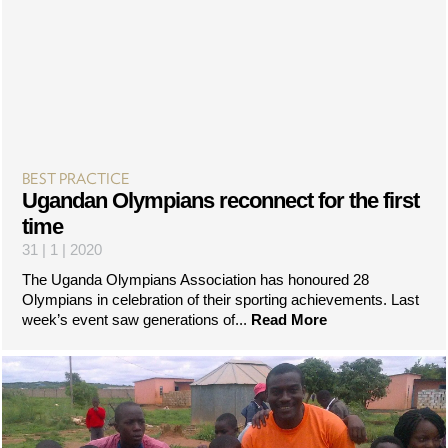
BEST PRACTICE
Ugandan Olympians reconnect for the first
time
31 | 1 | 2020
The Uganda Olympians Association has honoured 28
Olympians in celebration of their sporting achievements. Last
week’s event saw generations of...
Read More