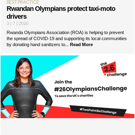
BEST PRACTICE
Rwandan Olympians protect taxi-moto
drivers
3 | 7 | 2020
Rwanda Olympians Association (ROA) is helping to prevent
the spread of COVID-19 and supporting its local communities
by donating hand sanitizers to...
Read More