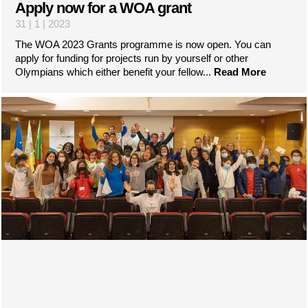
Apply now for a WOA grant
31 | 1 | 2023
The WOA 2023 Grants programme is now open. You can
apply for funding for projects run by yourself or other
Olympians which either benefit your fellow...
Read More