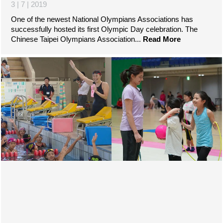
3 | 7 | 2019
One of the newest National Olympians Associations has
successfully hosted its first Olympic Day celebration. The
Chinese Taipei Olympians Association...
Read More