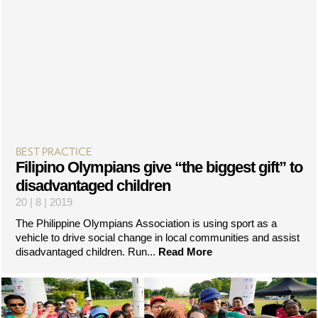
BEST PRACTICE
Filipino Olympians give “the biggest gift” to
disadvantaged children
20 | 8 | 2019
The Philippine Olympians Association is using sport as a
vehicle to drive social change in local communities and assist
disadvantaged children. Run...
Read More