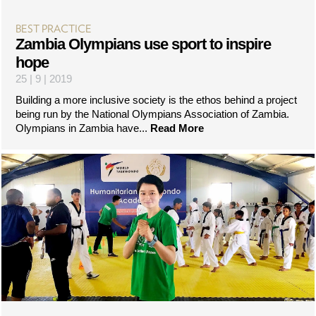
BEST PRACTICE
Zambia Olympians use sport to inspire
hope
25 | 9 | 2019
Building a more inclusive society is the ethos behind a project
being run by the National Olympians Association of Zambia.
Olympians in Zambia have...
Read More