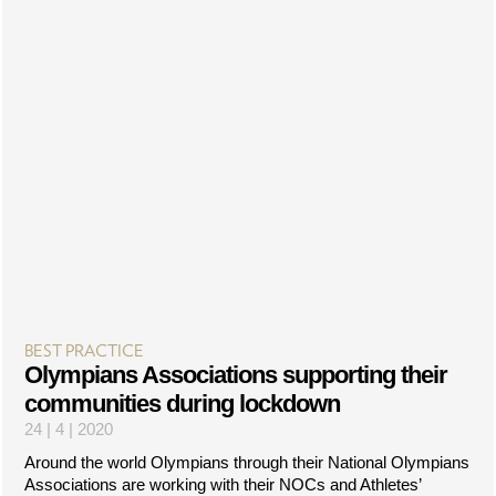
BEST PRACTICE
Olympians Associations supporting their
communities during lockdown
24 | 4 | 2020
Around the world Olympians through their National Olympians
Associations are working with their NOCs and Athletes’