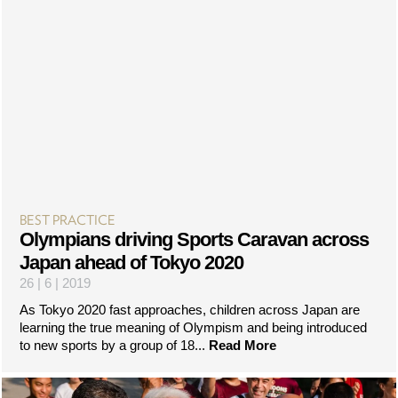
BEST PRACTICE
Olympians driving Sports Caravan across
Japan ahead of Tokyo 2020
26 | 6 | 2019
As Tokyo 2020 fast approaches, children across Japan are
learning the true meaning of Olympism and being introduced
to new sports by a group of 18...
Read More