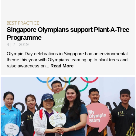
BEST PRACTICE
Singapore Olympians support Plant-A-Tree
Programme
4 | 7 | 2019
Olympic Day celebrations in Singapore had an environmental
theme this year with Olympians teaming up to plant trees and
raise awareness on...
Read More