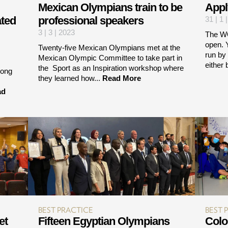
Mexican Olympians train to be
Appl
ated
professional speakers
31 | 1 
3 | 3 | 2023
The W
open. Y
Twenty-five Mexican Olympians met at the
run by
Mexican Olympic Committee to take part in
either 
the Sport as an Inspiration workshop where
iong
they learned how...
Read More
ad
BEST PRACTICE
BEST 
et
Fifteen Egyptian Olympians
Colo