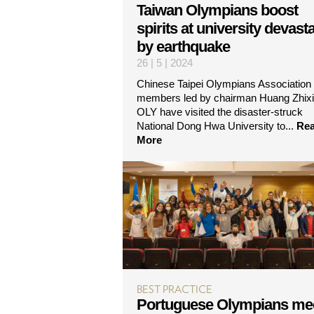
Taiwan Olympians boost
spirits at university devast
by earthquake
26 | 5 | 2024
Chinese Taipei Olympians Association
members led by chairman Huang Zhix
OLY have visited the disaster-struck
National Dong Hwa University to...
Re
More
BEST PRACTICE
Portuguese Olympians me