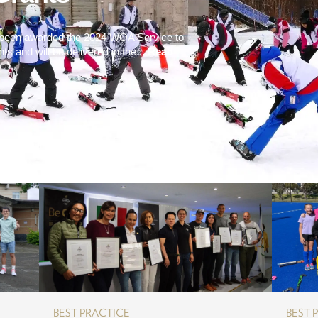
e been awarded the 2024 WOA Service to
 and will be delivered in the...
Read
BEST PRACTICE
BEST 