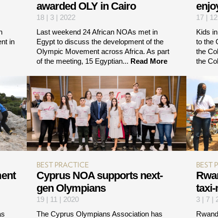
awarded OLY in Cairo
enjo
18 | 3 | 2022
17 | 12
n
Last weekend 24 African NOAs met in
Kids i
nt in
Egypt to discuss the development of the
to the
Olympic Movement across Africa. As part
the Co
of the meeting, 15 Egyptian...
Read More
the Co
BEST PRACTICE
BEST 
ment
Cyprus NOA supports next-
Rwan
gen Olympians
taxi
19 | 11 | 2020
3 | 7 |
as
The Cyprus Olympians Association has
Rwanda