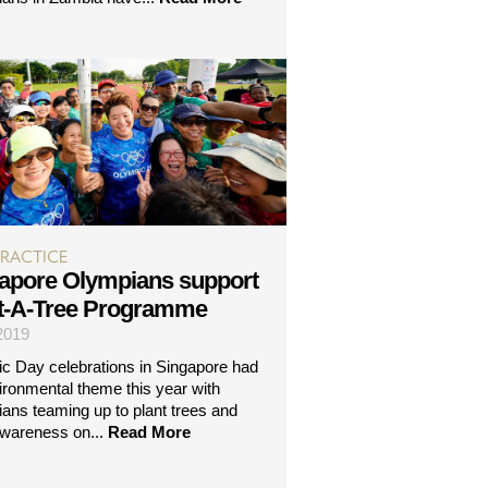
PRACTICE
apore Olympians support
t-A-Tree Programme
 2019
c Day celebrations in Singapore had
ironmental theme this year with
ans teaming up to plant trees and
awareness on...
Read More