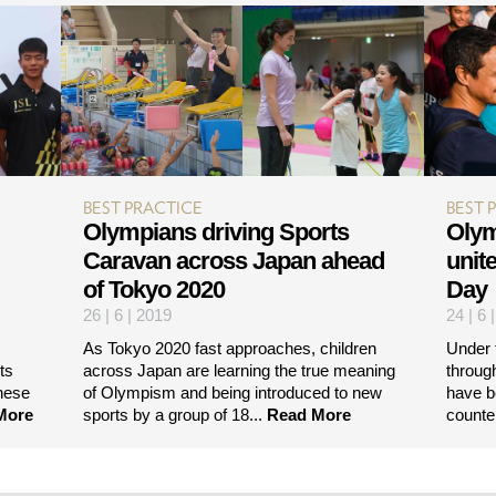
BEST PRACTICE
BEST 
Olympians driving Sports
Olym
Caravan across Japan ahead
unit
of Tokyo 2020
Day
26 | 6 | 2019
24 | 6 
As Tokyo 2020 fast approaches, children
Under 
ts
across Japan are learning the true meaning
throug
nese
of Olympism and being introduced to new
have b
More
sports by a group of 18...
Read More
counte