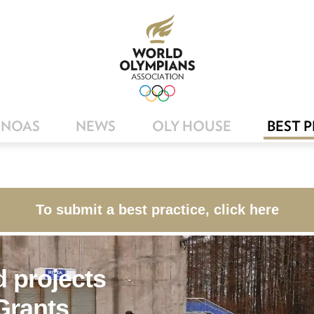
NOAS
NEWS
OLY HOUSE
BEST 
To submit a best practice, click here
 projects
rants