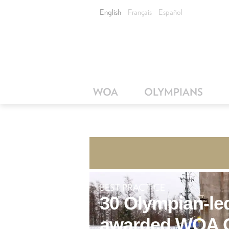
English
Français
Español
WOA
OLYMPIANS
BEST PRACTICE
30 Olympian-led
awarded WOA G