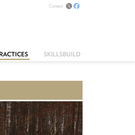
Contact
PRACTICES
SKILLSBUILD