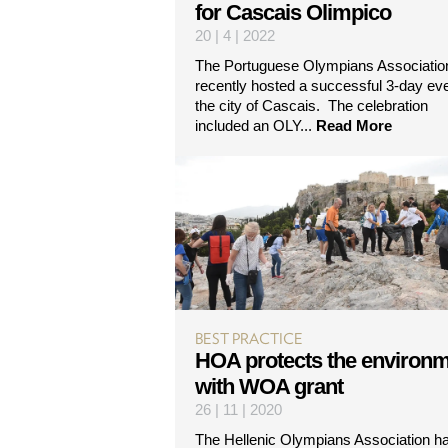
for Cascais Olimpico
20 | 4 | 2022
The Portuguese Olympians Associatio
recently hosted a successful 3-day eve
the city of Cascais. The celebration
included an OLY...
Read More
BEST PRACTICE
HOA protects the environ
with WOA grant
26 | 11 | 2020
The Hellenic Olympians Association h