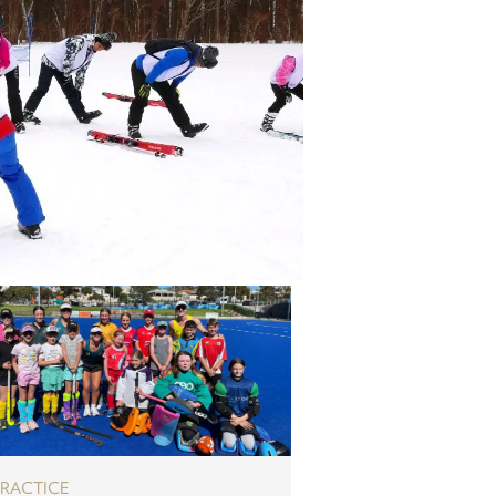
PRACTICE