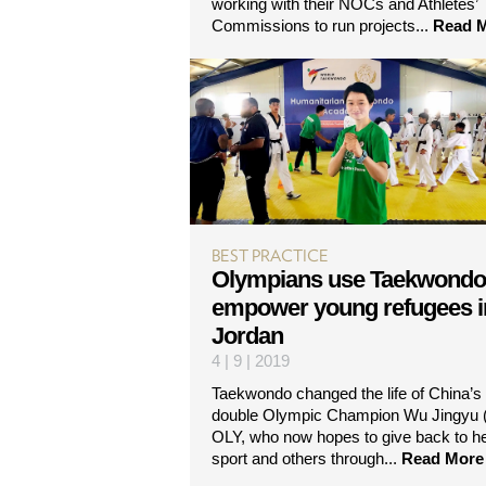
working with their NOCs and Athletes’
Commissions to run projects...
Read 
BEST PRACTICE
Olympians use Taekwondo
empower young refugees i
Jordan
4 | 9 | 2019
Taekwondo changed the life of China’s
double Olympic Champion Wu Jingyu 
OLY, who now hopes to give back to h
sport and others through...
Read More