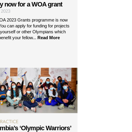
y now for a WOA grant
| 2023
OA 2023 Grants programme is now
ou can apply for funding for projects
 yourself or other Olympians which
benefit your fellow...
Read More
PRACTICE
mbia’s ‘Olympic Warriors’