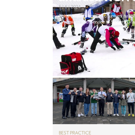
5 | 6 | 2024
Thirty projects from 25 countries hav
Olympians and Service to Society Grants
More
BEST PRACTICE