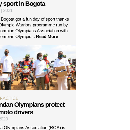
y sport in Bogota
 | 2021
n Bogota got a fun day of sport thanks
 Olympic Warriors programme run by
lombian Olympians Association with
lombian Olympic...
Read More
PRACTICE
dan Olympians protect
-moto drivers
 2020
 Olympians Association (ROA) is