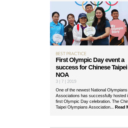
BEST PRACTICE
First Olympic Day event a
success for Chinese Taipei
NOA
3 | 7 | 2019
One of the newest National Olympians
Associations has successfully hosted i
first Olympic Day celebration. The Chi
Taipei Olympians Association...
Read 