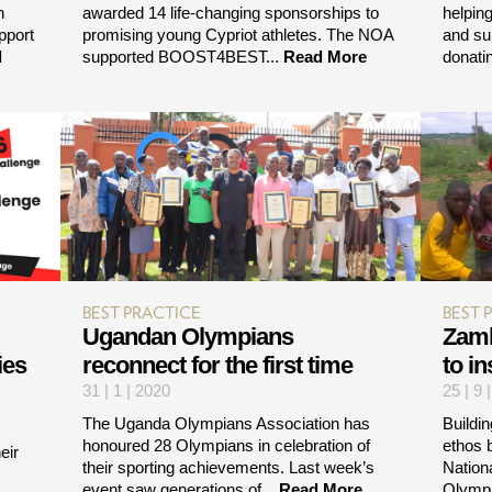
n
awarded 14 life-changing sponsorships to
helpin
pport
promising young Cypriot athletes. The NOA
and su
d
supported BOOST4BEST...
Read More
donatin
BEST PRACTICE
BEST 
Ugandan Olympians
Zamb
ies
reconnect for the first time
to i
31 | 1 | 2020
25 | 9 
The Uganda Olympians Association has
Buildin
honoured 28 Olympians in celebration of
ethos 
eir
their sporting achievements. Last week’s
Nation
event saw generations of...
Read More
Olympi