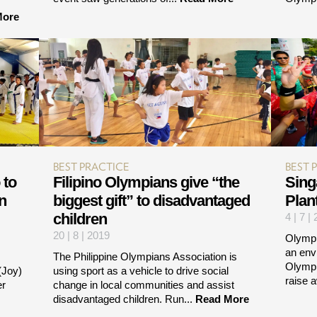
More
BEST PRACTICE
BEST 
 to
Filipino Olympians give “the
Sing
n
biggest gift” to disadvantaged
Plan
children
4 | 7 |
20 | 8 | 2019
Olympi
an env
The Philippine Olympians Association is
Olympi
(Joy)
using sport as a vehicle to drive social
raise 
er
change in local communities and assist
disadvantaged children. Run...
Read More