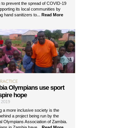
g to prevent the spread of COVID-19
pporting its local communities by
g hand sanitizers to...
Read More
PRACTICE
ia Olympians use sport
nspire hope
| 2019
g a more inclusive society is the
behind a project being run by the
al Olympians Association of Zambia.
ans in Zambia have...
Read More