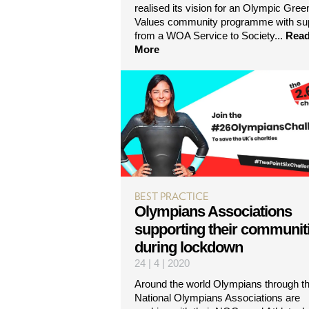
realised its vision for an Olympic Gree
Values community programme with su
from a WOA Service to Society...
Rea
More
BEST PRACTICE
Olympians Associations
supporting their communit
during lockdown
24 | 4 | 2020
Around the world Olympians through th
National Olympians Associations are