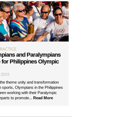
PRACTICE
pians and Paralympians
e for Philippines Olympic
| 2019
the theme unity and transformation
h sports, Olympians in the Philippines
een working with their Paralympic
rparts to promote...
Read More